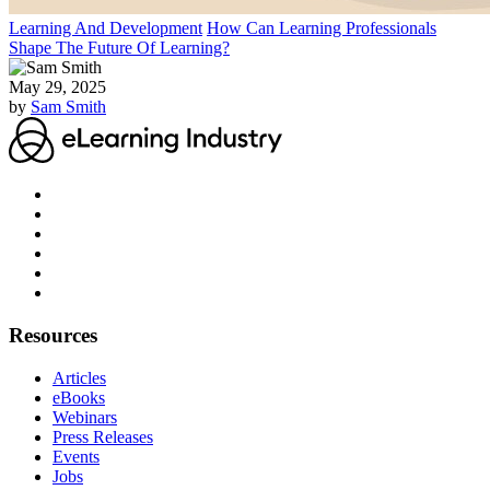
Learning And Development
How Can Learning Professionals
Shape The Future Of Learning?
May 29, 2025
by
Sam Smith
Resources
Articles
eBooks
Webinars
Press Releases
Events
Jobs