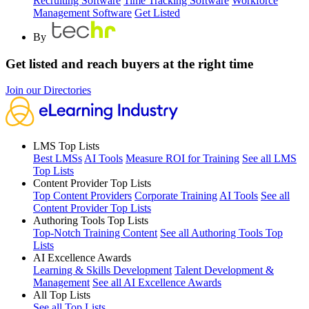
Recruiting Software
Time Tracking Software
Workforce
Management Software
Get Listed
By
Get listed and reach buyers at the right time
Join our Directories
LMS Top Lists
Best LMSs
AI Tools
Measure ROI for Training
See all LMS
Top Lists
Content Provider Top Lists
Top Content Providers
Corporate Training
AI Tools
See all
Content Provider Top Lists
Authoring Tools Top Lists
Top-Notch Training Content
See all Authoring Tools Top
Lists
AI Excellence Awards
Learning & Skills Development
Talent Development &
Management
See all AI Excellence Awards
All Top Lists
See all Top Lists