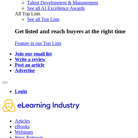
Talent Development & Management
See all AI Excellence Awards
All Top Lists
See all Top Lists
Get listed and reach buyers at the right time
Feature in our Top Lists
Join our email list
Write a review
Post an article
Advertise
Login
Articles
eBooks
Webinars
Press Releases