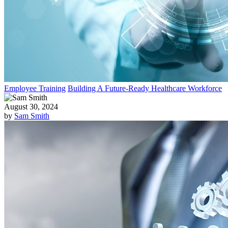
Employee Training
Building A Future-Ready Healthcare Workforce
August 30, 2024
by
Sam Smith