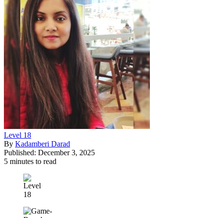
Level 18
By
Kadamberi Darad
Published: December 3, 2025
5 minutes to read