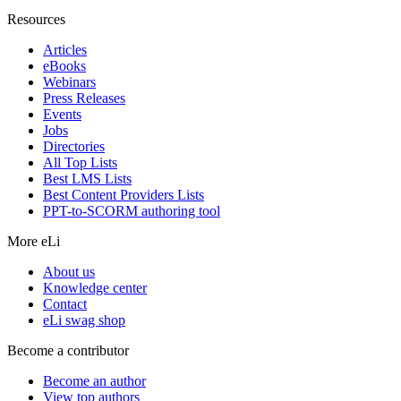
Resources
Articles
eBooks
Webinars
Press Releases
Events
Jobs
Directories
All Top Lists
Best LMS Lists
Best Content Providers Lists
PPT-to-SCORM authoring tool
More eLi
About us
Knowledge center
Contact
eLi swag shop
Become a contributor
Become an author
View top authors