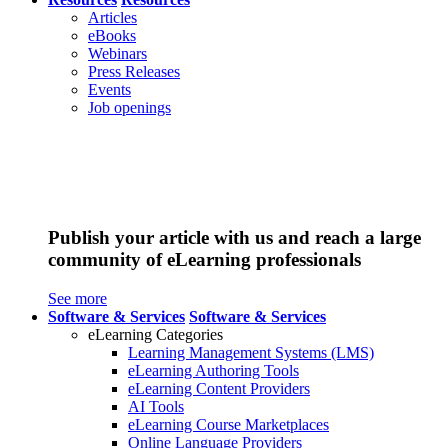
Articles
eBooks
Webinars
Press Releases
Events
Job openings
Publish your article with us and reach a large
community of eLearning professionals
See more
Software & Services
Software & Services
eLearning Categories
Learning Management Systems (LMS)
eLearning Authoring Tools
eLearning Content Providers
AI Tools
eLearning Course Marketplaces
Online Language Providers