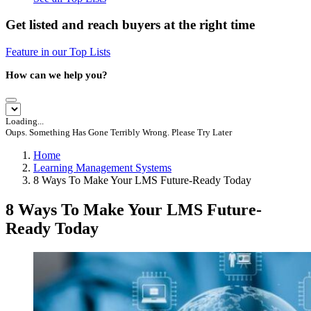
Get listed and reach buyers at the right time
Feature in our Top Lists
How can we help you?
Loading...
Oups. Something Has Gone Terribly Wrong. Please Try Later
Home
Learning Management Systems
8 Ways To Make Your LMS Future-Ready Today
8 Ways To Make Your LMS Future-
Ready Today