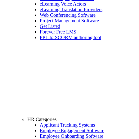
eLearning Voice Actors
eLearning Translation Providers
Web Conferencing Software
Project Management Software
Get Listed
Forever Free LMS
PPT-to-SCORM authoring tool
HR Categories
Applicant Tracking Systems
Employee Engagement Software
Employee Onboarding Software