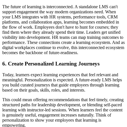
The future of learning is interconnected. A standalone LMS can't
support engagement the way modern organizations need. When
your LMS integrates with HR systems, performance tools, CRM
platforms, and collaboration apps, learning becomes embedded in
the flow of work. Employees don't have to hunt for courses; they
find them where they already spend their time. Leaders get unified
visibility into development. HR teams can map training outcomes to
performance. These connections create a learning ecosystem. And as
digital workplaces continue to evolve, this interconnected ecosystem
becomes the backbone of future-readiness.
6. Create Personalized Learning Journeys
Today, learners expect learning experiences that feel relevant and
meaningful. Personalization is expected. A future-ready LMS helps
you build curated journeys that guide employees through learning
based on their goals, skills, roles, and interests.
This could mean offering recommendations that feel timely, creating
structured paths for leadership development, or blending self-paced
learning with instructor-led sessions. When learners feel the content
is genuinely useful, engagement increases naturally. Think of
personalization to show your employees that learning is
empowering.