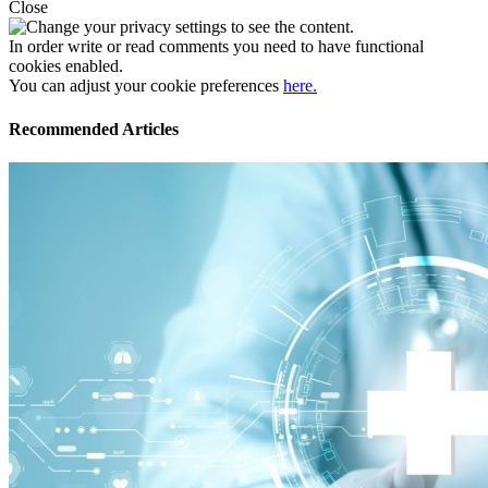
Close
In order write or read comments you need to have functional
cookies enabled.
You can adjust your cookie preferences
here.
Recommended Articles