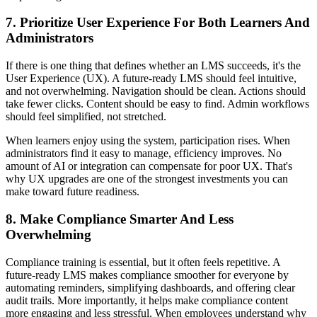
7. Prioritize User Experience For Both Learners And
Administrators
If there is one thing that defines whether an LMS succeeds, it's the
User Experience (UX). A future-ready LMS should feel intuitive,
and not overwhelming. Navigation should be clean. Actions should
take fewer clicks. Content should be easy to find. Admin workflows
should feel simplified, not stretched.
When learners enjoy using the system, participation rises. When
administrators find it easy to manage, efficiency improves. No
amount of AI or integration can compensate for poor UX. That's
why UX upgrades are one of the strongest investments you can
make toward future readiness.
8. Make Compliance Smarter And Less
Overwhelming
Compliance training is essential, but it often feels repetitive. A
future-ready LMS makes compliance smoother for everyone by
automating reminders, simplifying dashboards, and offering clear
audit trails. More importantly, it helps make compliance content
more engaging and less stressful. When employees understand why