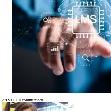
A9 STUDIO/Shutterstock