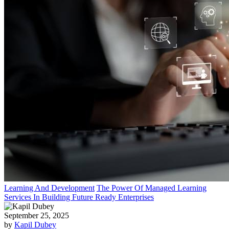
Learning And Development
The Power Of Managed Learning
Services In Building Future Ready Enterprises
September 25, 2025
by
Kapil Dubey