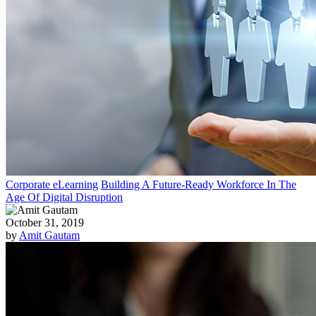
Corporate eLearning
Building A Future-Ready Workforce In The
Age Of Digital Disruption
October 31, 2019
by
Amit Gautam