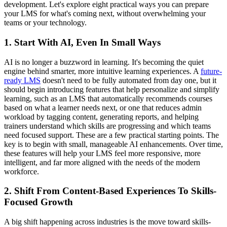
development. Let's explore eight practical ways you can prepare
your LMS for what's coming next, without overwhelming your
teams or your technology.
1. Start With AI, Even In Small Ways
AI is no longer a buzzword in learning. It's becoming the quiet
engine behind smarter, more intuitive learning experiences. A
future-
ready LMS
doesn't need to be fully automated from day one, but it
should begin introducing features that help personalize and simplify
learning, such as an LMS that automatically recommends courses
based on what a learner needs next, or one that reduces admin
workload by tagging content, generating reports, and helping
trainers understand which skills are progressing and which teams
need focused support. These are a few practical starting points. The
key is to begin with small, manageable AI enhancements. Over time,
these features will help your LMS feel more responsive, more
intelligent, and far more aligned with the needs of the modern
workforce.
2. Shift From Content-Based Experiences To Skills-
Focused Growth
A big shift happening across industries is the move toward skills-