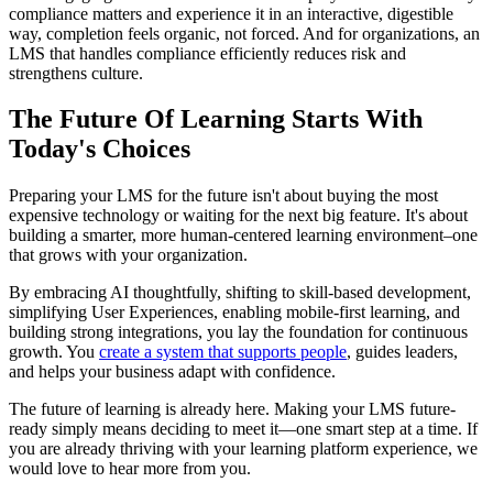
compliance matters and experience it in an interactive, digestible
way, completion feels organic, not forced. And for organizations, an
LMS that handles compliance efficiently reduces risk and
strengthens culture.
The Future Of Learning Starts With
Today's Choices
Preparing your LMS for the future isn't about buying the most
expensive technology or waiting for the next big feature. It's about
building a smarter, more human-centered learning environment–one
that grows with your organization.
By embracing AI thoughtfully, shifting to skill-based development,
simplifying User Experiences, enabling mobile-first learning, and
building strong integrations, you lay the foundation for continuous
growth. You
create a system that supports people
, guides leaders,
and helps your business adapt with confidence.
The future of learning is already here. Making your LMS future-
ready simply means deciding to meet it—one smart step at a time. If
you are already thriving with your learning platform experience, we
would love to hear more from you.