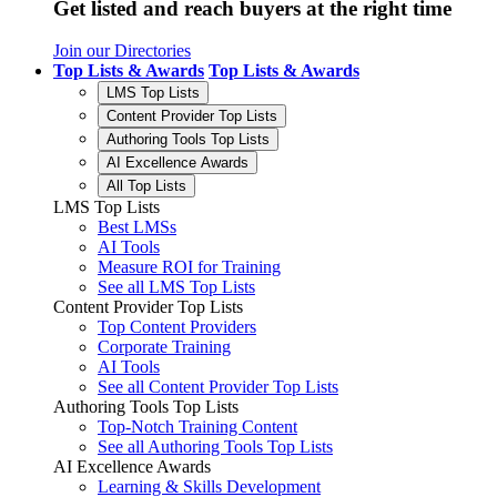
Get listed and reach buyers at the right time
Join our Directories
Top Lists & Awards
Top Lists & Awards
LMS Top Lists
Content Provider Top Lists
Authoring Tools Top Lists
AI Excellence Awards
All Top Lists
LMS Top Lists
Best LMSs
AI Tools
Measure ROI for Training
See all LMS Top Lists
Content Provider Top Lists
Top Content Providers
Corporate Training
AI Tools
See all Content Provider Top Lists
Authoring Tools Top Lists
Top-Notch Training Content
See all Authoring Tools Top Lists
AI Excellence Awards
Learning & Skills Development