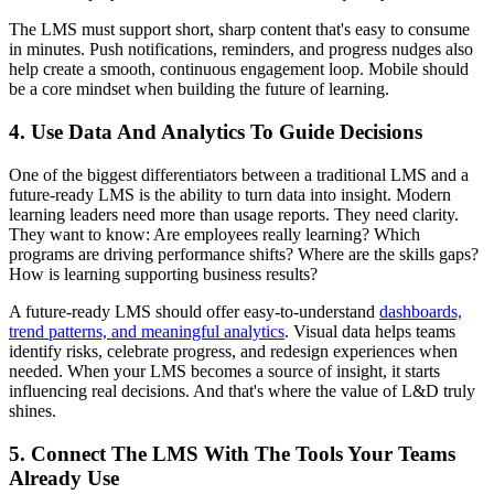
The LMS must support short, sharp content that's easy to consume
in minutes. Push notifications, reminders, and progress nudges also
help create a smooth, continuous engagement loop. Mobile should
be a core mindset when building the future of learning.
4. Use Data And Analytics To Guide Decisions
One of the biggest differentiators between a traditional LMS and a
future-ready LMS is the ability to turn data into insight. Modern
learning leaders need more than usage reports. They need clarity.
They want to know: Are employees really learning? Which
programs are driving performance shifts? Where are the skills gaps?
How is learning supporting business results?
A future-ready LMS should offer easy-to-understand
dashboards,
trend patterns, and meaningful analytics
. Visual data helps teams
identify risks, celebrate progress, and redesign experiences when
needed. When your LMS becomes a source of insight, it starts
influencing real decisions. And that's where the value of L&D truly
shines.
5. Connect The LMS With The Tools Your Teams
Already Use