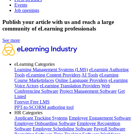
Events
Job openings
Publish your article with us and reach a large
community of eLearning professionals
See more
eLearning Categories
Learning Management Systems (LMS)
eLearning Authoring
Tools
eLearning Content Providers
AI Tools
eLearning
Course Marketplaces
Online Language Providers
eLearning
Voice Actors
eLearning Translation Providers
Web
Conferencing Software
Project Management Software
Get
Listed
Forever Free LMS
PPT-to-SCORM authoring tool
HR Categories
Applicant Tracking Systems
Employee Engagement Software
Employee Onboarding Software
Employee Recognition
Software
Employee Scheduling Software
Payroll Software