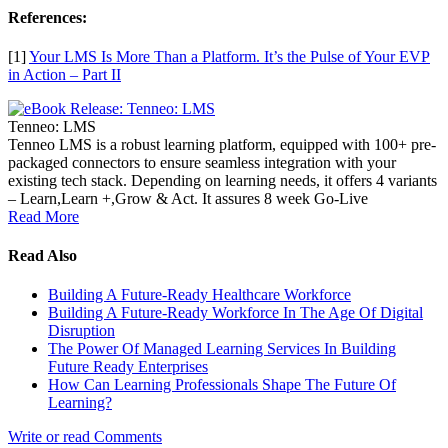
References:
[1]
Your LMS Is More Than a Platform. It’s the Pulse of Your EVP
in Action – Part II
Tenneo: LMS
Tenneo LMS is a robust learning platform, equipped with 100+ pre-
packaged connectors to ensure seamless integration with your
existing tech stack. Depending on learning needs, it offers 4 variants
– Learn,Learn +,Grow & Act. It assures 8 week Go-Live
Read More
Read Also
Building A Future-Ready Healthcare Workforce
Building A Future-Ready Workforce In The Age Of Digital
Disruption
The Power Of Managed Learning Services In Building
Future Ready Enterprises
How Can Learning Professionals Shape The Future Of
Learning?
Write or read Comments