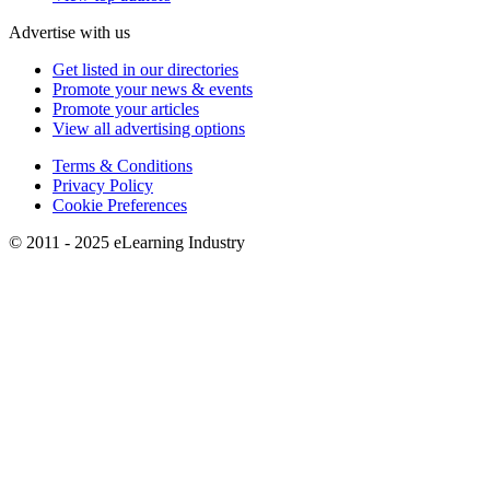
Advertise with us
Get listed in our directories
Promote your news & events
Promote your articles
View all advertising options
Terms & Conditions
Privacy Policy
Cookie Preferences
© 2011 - 2025 eLearning Industry