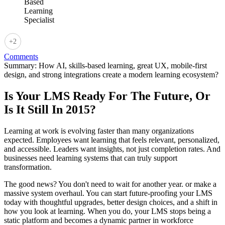
+2
Comments
Summary:
How AI, skills-based learning, great UX, mobile-first
design, and strong integrations create a modern learning ecosystem?
Is Your LMS Ready For The Future, Or
Is It Still In 2015?
Learning at work is evolving faster than many organizations
expected. Employees want learning that feels relevant, personalized,
and accessible. Leaders want insights, not just completion rates. And
businesses need learning systems that can truly support
transformation.
The good news? You don't need to wait for another year. or make a
massive system overhaul. You can start future-proofing your LMS
today with thoughtful upgrades, better design choices, and a shift in
how you look at learning. When you do, your LMS stops being a
static platform and becomes a dynamic partner in workforce