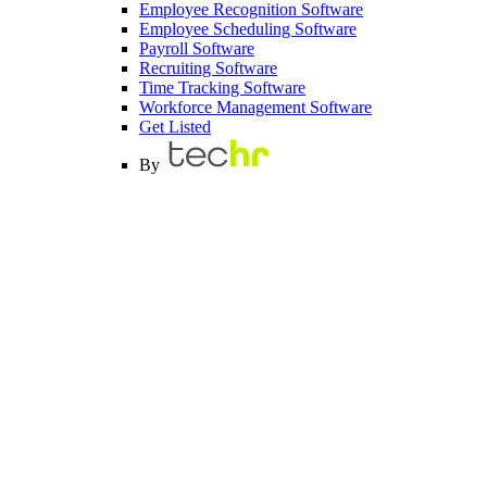
Employee Recognition Software
Employee Scheduling Software
Payroll Software
Recruiting Software
Time Tracking Software
Workforce Management Software
Get Listed
By