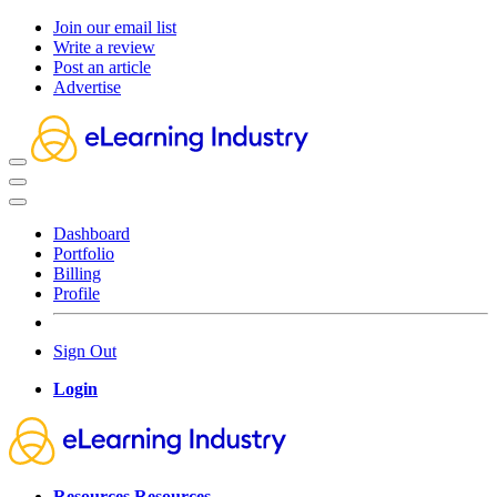
Join our email list
Write a review
Post an article
Advertise
Dashboard
Portfolio
Billing
Profile
Sign Out
Login
Resources
Resources