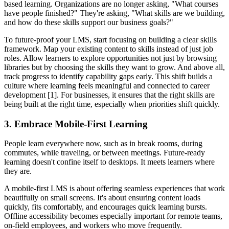
based learning. Organizations are no longer asking, "What courses
have people finished?" They're asking, "What skills are we building,
and how do these skills support our business goals?"
To future-proof your LMS, start focusing on building a clear skills
framework. Map your existing content to skills instead of just job
roles. Allow learners to explore opportunities not just by browsing
libraries but by choosing the skills they want to grow. And above all,
track progress to identify capability gaps early. This shift builds a
culture where learning feels meaningful and connected to career
development [1]. For businesses, it ensures that the right skills are
being built at the right time, especially when priorities shift quickly.
3. Embrace Mobile-First Learning
People learn everywhere now, such as in break rooms, during
commutes, while traveling, or between meetings. Future-ready
learning doesn't confine itself to desktops. It meets learners where
they are.
A mobile-first LMS is about offering seamless experiences that work
beautifully on small screens. It's about ensuring content loads
quickly, fits comfortably, and encourages quick learning bursts.
Offline accessibility becomes especially important for remote teams,
on-field employees, and workers who move frequently.