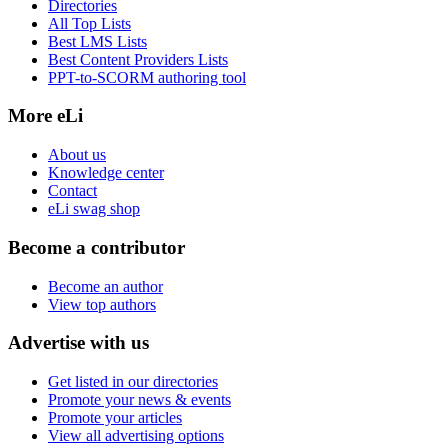
Directories
All Top Lists
Best LMS Lists
Best Content Providers Lists
PPT-to-SCORM authoring tool
More eLi
About us
Knowledge center
Contact
eLi swag shop
Become a contributor
Become an author
View top authors
Advertise with us
Get listed in our directories
Promote your news & events
Promote your articles
View all advertising options