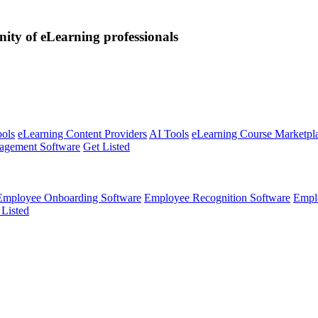
nity of eLearning professionals
ools
eLearning Content Providers
AI Tools
eLearning Course Marketpl
agement Software
Get Listed
Employee Onboarding Software
Employee Recognition Software
Empl
 Listed