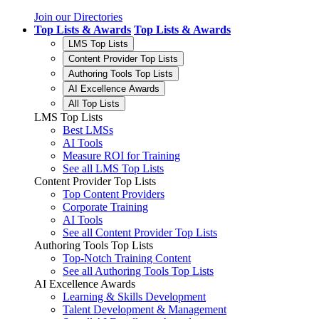
Join our Directories
Top Lists & Awards
Top Lists & Awards
LMS Top Lists
Content Provider Top Lists
Authoring Tools Top Lists
AI Excellence Awards
All Top Lists
LMS Top Lists
Best LMSs
AI Tools
Measure ROI for Training
See all LMS Top Lists
Content Provider Top Lists
Top Content Providers
Corporate Training
AI Tools
See all Content Provider Top Lists
Authoring Tools Top Lists
Top-Notch Training Content
See all Authoring Tools Top Lists
AI Excellence Awards
Learning & Skills Development
Talent Development & Management