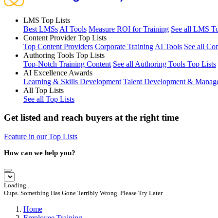
LMS Top Lists
Best LMSs
AI Tools
Measure ROI for Training
See all LMS To
Content Provider Top Lists
Top Content Providers
Corporate Training
AI Tools
See all Co
Authoring Tools Top Lists
Top-Notch Training Content
See all Authoring Tools Top Lists
AI Excellence Awards
Learning & Skills Development
Talent Development & Manag
All Top Lists
See all Top Lists
Get listed and reach buyers at the right time
Feature in our Top Lists
How can we help you?
Loading...
Oups. Something Has Gone Terribly Wrong. Please Try Later
Home
Employee Training