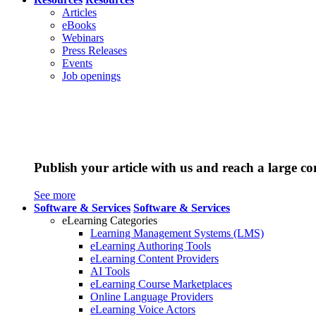
Articles
eBooks
Webinars
Press Releases
Events
Job openings
Publish your article with us and reach a large c
See more
Software & Services
Software & Services
eLearning Categories
Learning Management Systems (LMS)
eLearning Authoring Tools
eLearning Content Providers
AI Tools
eLearning Course Marketplaces
Online Language Providers
eLearning Voice Actors