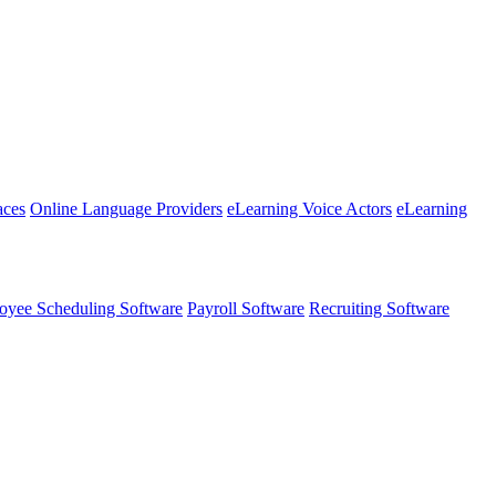
aces
Online Language Providers
eLearning Voice Actors
eLearning
oyee Scheduling Software
Payroll Software
Recruiting Software