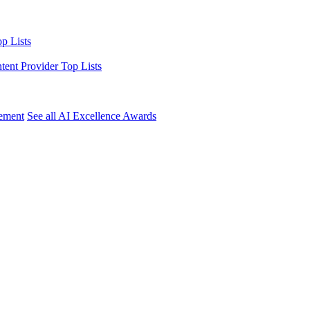
p Lists
ntent Provider Top Lists
ement
See all AI Excellence Awards