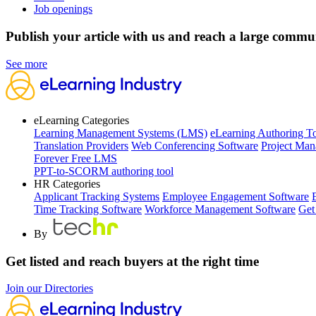
Job openings
Publish your article with us and reach a large commu
See more
eLearning Categories
Learning Management Systems (LMS)
eLearning Authoring T
Translation Providers
Web Conferencing Software
Project Man
Forever Free LMS
PPT-to-SCORM authoring tool
HR Categories
Applicant Tracking Systems
Employee Engagement Software
Time Tracking Software
Workforce Management Software
Get
By
Get listed and reach buyers at the right time
Join our Directories