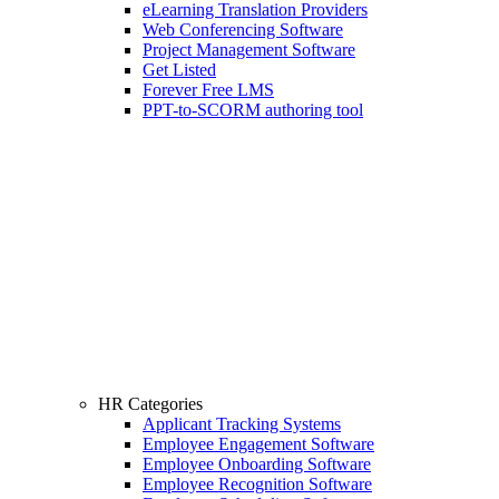
eLearning Translation Providers
Web Conferencing Software
Project Management Software
Get Listed
Forever Free LMS
PPT-to-SCORM authoring tool
HR Categories
Applicant Tracking Systems
Employee Engagement Software
Employee Onboarding Software
Employee Recognition Software