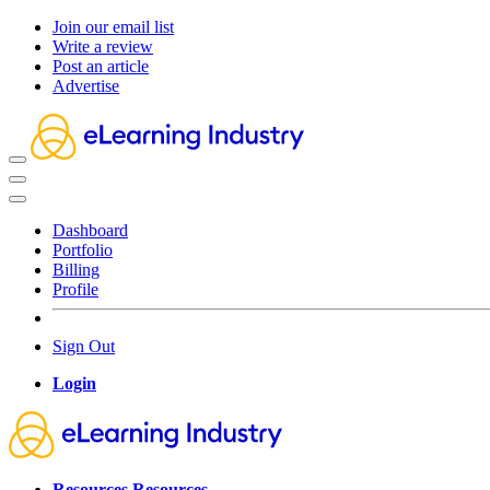
Join our email list
Write a review
Post an article
Advertise
Dashboard
Portfolio
Billing
Profile
Sign Out
Login
Resources
Resources