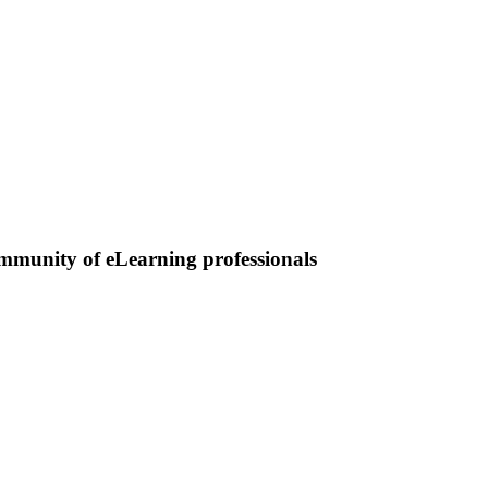
ommunity of eLearning professionals