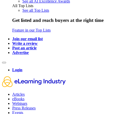
See all AI Excellence Awards
All Top Lists
See all Top Lists
Get listed and reach buyers at the right time
Feature in our Top Lists
Join our email list
Write a review
Post an article
Advertise
Login
Articles
eBooks
Webinars
Press Releases
Events