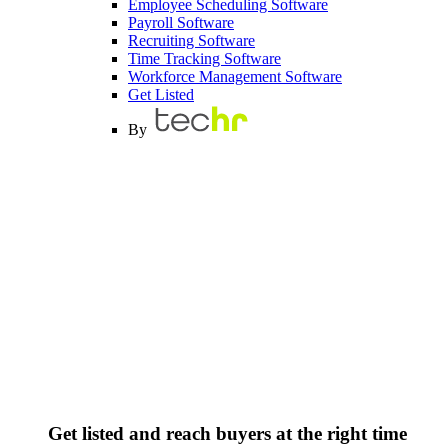
Employee Scheduling Software
Payroll Software
Recruiting Software
Time Tracking Software
Workforce Management Software
Get Listed
By
Get listed and reach buyers at the right time