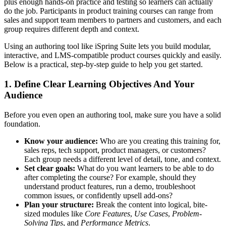
plus enough hands-on practice and testing so learners can actually
do the job. Participants in product training courses can range from
sales and support team members to partners and customers, and each
group requires different depth and context.
Using an authoring tool like iSpring Suite lets you build modular,
interactive, and LMS-compatible product courses quickly and easily.
Below is a practical, step-by-step guide to help you get started.
1. Define Clear Learning Objectives And Your
Audience
Before you even open an authoring tool, make sure you have a solid
foundation.
Know your audience:
Who are you creating this training for,
sales reps, tech support, product managers, or customers?
Each group needs a different level of detail, tone, and context.
Set clear goals:
What do you want learners to be able to do
after completing the course? For example, should they
understand product features, run a demo, troubleshoot
common issues, or confidently upsell add-ons?
Plan your structure:
Break the content into logical, bite-
sized modules like
Core Features
,
Use Cases
,
Problem-
Solving Tips
, and
Performance Metrics
.