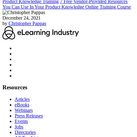
Product Knowledge Training
7 Free Vendor-Provided Resources
You Can Use In Your Product Knowledge Online Training Course
December 24, 2021
by
Christopher Pappas
Resources
Articles
eBooks
Webinars
Press Releases
Events
Jobs
Directories