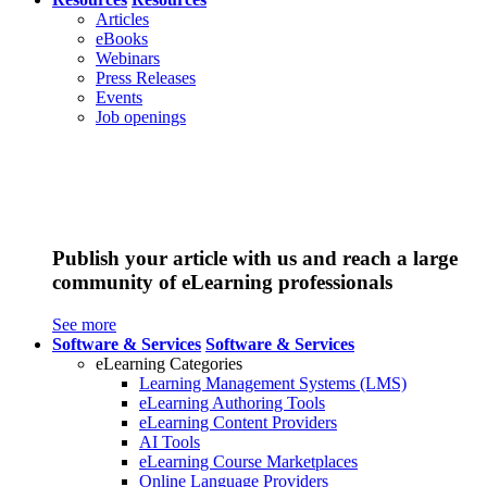
Articles
eBooks
Webinars
Press Releases
Events
Job openings
Publish your article with us and reach a large
community of eLearning professionals
See more
Software & Services
Software & Services
eLearning Categories
Learning Management Systems (LMS)
eLearning Authoring Tools
eLearning Content Providers
AI Tools
eLearning Course Marketplaces
Online Language Providers