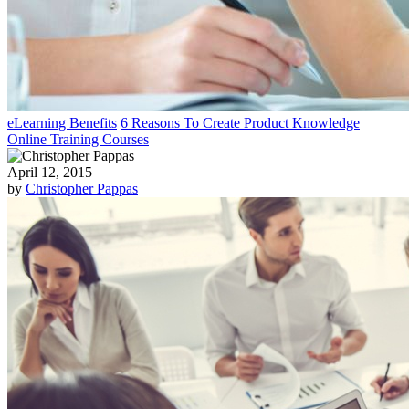
eLearning Benefits
6 Reasons To Create Product Knowledge
Online Training Courses
April 12, 2015
by
Christopher Pappas