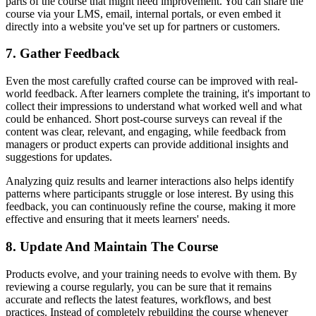
parts of the course that might need improvement. You can share the
course via your LMS, email, internal portals, or even embed it
directly into a website you've set up for partners or customers.
7. Gather Feedback
Even the most carefully crafted course can be improved with real-
world feedback. After learners complete the training, it's important to
collect their impressions to understand what worked well and what
could be enhanced. Short post-course surveys can reveal if the
content was clear, relevant, and engaging, while feedback from
managers or product experts can provide additional insights and
suggestions for updates.
Analyzing quiz results and learner interactions also helps identify
patterns where participants struggle or lose interest. By using this
feedback, you can continuously refine the course, making it more
effective and ensuring that it meets learners' needs.
8. Update And Maintain The Course
Products evolve, and your training needs to evolve with them. By
reviewing a course regularly, you can be sure that it remains
accurate and reflects the latest features, workflows, and best
practices. Instead of completely rebuilding the course whenever