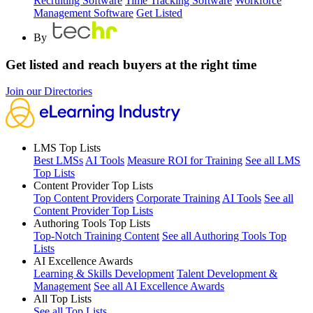
Recruiting Software
Time Tracking Software
Workforce
Management Software
Get Listed
By
Get listed and reach buyers at the right time
Join our Directories
LMS Top Lists
Best LMSs
AI Tools
Measure ROI for Training
See all LMS
Top Lists
Content Provider Top Lists
Top Content Providers
Corporate Training
AI Tools
See all
Content Provider Top Lists
Authoring Tools Top Lists
Top-Notch Training Content
See all Authoring Tools Top
Lists
AI Excellence Awards
Learning & Skills Development
Talent Development &
Management
See all AI Excellence Awards
All Top Lists
See all Top Lists