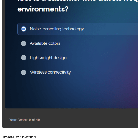
Image by iSpring