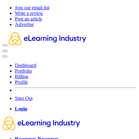
Join our email list
Write a review
Post an article
Advertise
Dashboard
Portfolio
Billing
Profile
Sign Out
Login
Resources
Resources