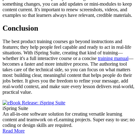
something changes, you can add updates or mini-modules to keep
content current. It's important to renew screenshots, videos, and
examples so that learners always have relevant, credible materials.
Conclusion
The best product training courses go beyond instructions and
features; they help people feel capable and ready to act in real-life
situations. With iSpring Suite, creating that kind of training—
whether it's a full interactive course or a concise
training manual
—
becomes a faster and more intuitive process. The authoring tool
takes care of the technical side, so you can focus on what matters
most: building clear, meaningful content that helps people do their
jobs better. It gives you the freedom to refine your message, add
real-world context, and make sure every lesson delivers real-world,
practical value.
iSpring Suite
An all-in-one software solution for creating versatile learning
content and teamwork on eLearning projects. Super easy to use; no
coding or design skills are required.
Read More