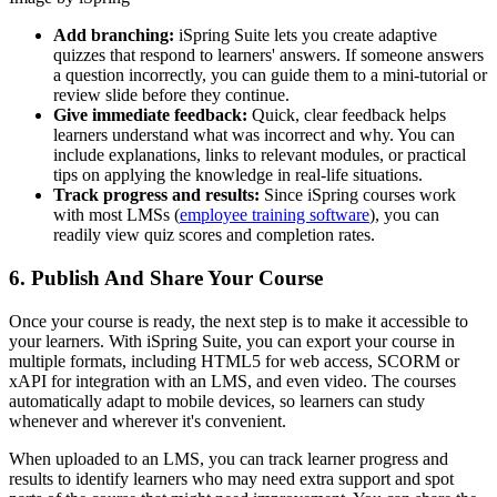
Add branching:
iSpring Suite lets you create adaptive
quizzes that respond to learners' answers. If someone answers
a question incorrectly, you can guide them to a mini-tutorial or
review slide before they continue.
Give immediate feedback:
Quick, clear feedback helps
learners understand what was incorrect and why. You can
include explanations, links to relevant modules, or practical
tips on applying the knowledge in real-life situations.
Track progress and results:
Since iSpring courses work
with most LMSs (
employee training software
), you can
readily view quiz scores and completion rates.
6. Publish And Share Your Course
Once your course is ready, the next step is to make it accessible to
your learners. With iSpring Suite, you can export your course in
multiple formats, including HTML5 for web access, SCORM or
xAPI for integration with an LMS, and even video. The courses
automatically adapt to mobile devices, so learners can study
whenever and wherever it's convenient.
When uploaded to an LMS, you can track learner progress and
results to identify learners who may need extra support and spot