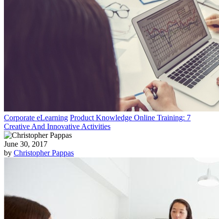
Corporate eLearning
Product Knowledge Online Training: 7
Creative And Innovative Activities
June 30, 2017
by
Christopher Pappas