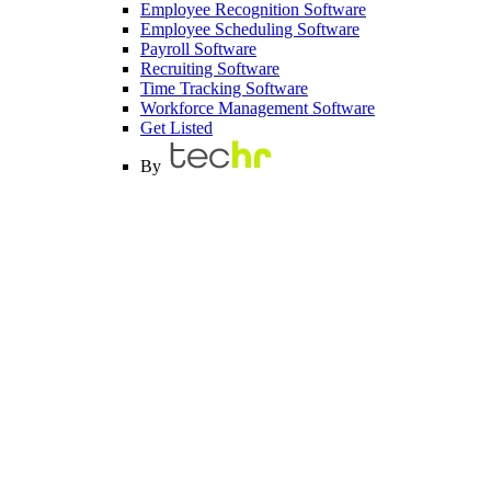
Employee Recognition Software
Employee Scheduling Software
Payroll Software
Recruiting Software
Time Tracking Software
Workforce Management Software
Get Listed
By