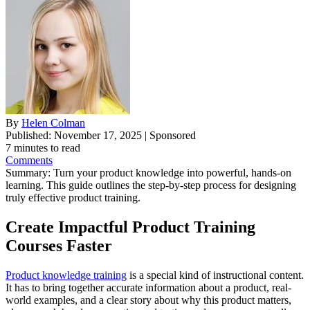
By
Helen Colman
Published: November 17, 2025 | Sponsored
7 minutes to read
Comments
Summary:
Turn your product knowledge into powerful, hands-on
learning. This guide outlines the step-by-step process for designing
truly effective product training.
Create Impactful Product Training
Courses Faster
Product knowledge training
is a special kind of instructional content.
It has to bring together accurate information about a product, real-
world examples, and a clear story about why this product matters,