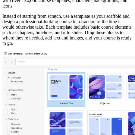
with over 134,000 course templates, characters, backgrounds, and
icons.
Instead of starting from scratch, use a template as your scaffold and
design a professional-looking course in a fraction of the time it
would otherwise take. Each template includes basic course elements
such as chapters, timelines, and info slides. Drag these blocks to
where they're needed, add text and images, and your course is ready
to go.