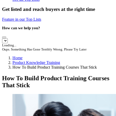
Get listed and reach buyers at the right time
Feature in our Top Lists
How can we help you?
Loading...
Oups. Something Has Gone Terribly Wrong. Please Try Later
Home
Product Knowledge Training
How To Build Product Training Courses That Stick
How To Build Product Training Courses
That Stick