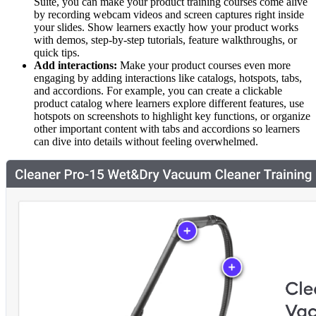
Suite, you can make your product training courses come alive
by recording webcam videos and screen captures right inside
your slides. Show learners exactly how your product works
with demos, step-by-step tutorials, feature walkthroughs, or
quick tips.
Add interactions:
Make your product courses even more
engaging by adding interactions like catalogs, hotspots, tabs,
and accordions. For example, you can create a clickable
product catalog where learners explore different features, use
hotspots on screenshots to highlight key functions, or organize
other important content with tabs and accordions so learners
can dive into details without feeling overwhelmed.