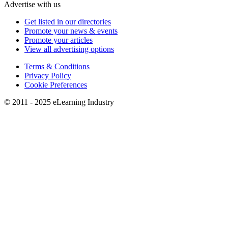
Advertise with us
Get listed in our directories
Promote your news & events
Promote your articles
View all advertising options
Terms & Conditions
Privacy Policy
Cookie Preferences
© 2011 - 2025 eLearning Industry