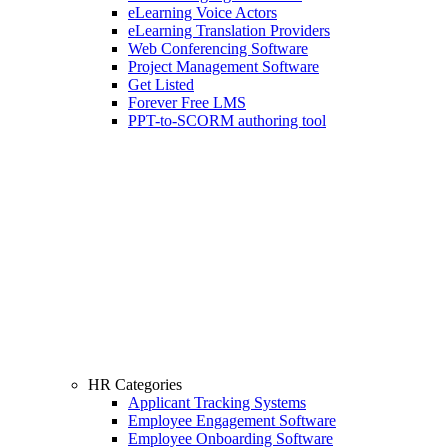
eLearning Voice Actors
eLearning Translation Providers
Web Conferencing Software
Project Management Software
Get Listed
Forever Free LMS
PPT-to-SCORM authoring tool
HR Categories
Applicant Tracking Systems
Employee Engagement Software
Employee Onboarding Software