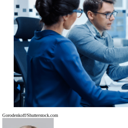
Gorodenkoff/Shutterstock.com