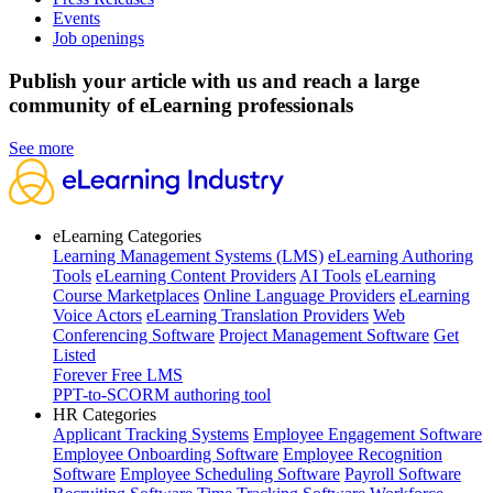
Events
Job openings
Publish your article with us and reach a large
community of eLearning professionals
See more
eLearning Categories
Learning Management Systems (LMS)
eLearning Authoring
Tools
eLearning Content Providers
AI Tools
eLearning
Course Marketplaces
Online Language Providers
eLearning
Voice Actors
eLearning Translation Providers
Web
Conferencing Software
Project Management Software
Get
Listed
Forever Free LMS
PPT-to-SCORM authoring tool
HR Categories
Applicant Tracking Systems
Employee Engagement Software
Employee Onboarding Software
Employee Recognition
Software
Employee Scheduling Software
Payroll Software