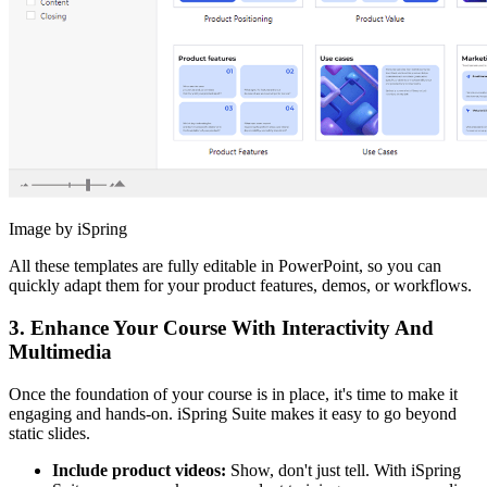
Image by iSpring
All these templates are fully editable in PowerPoint, so you can
quickly adapt them for your product features, demos, or workflows.
3. Enhance Your Course With Interactivity And
Multimedia
Once the foundation of your course is in place, it's time to make it
engaging and hands-on. iSpring Suite makes it easy to go beyond
static slides.
Include product videos:
Show, don't just tell. With iSpring