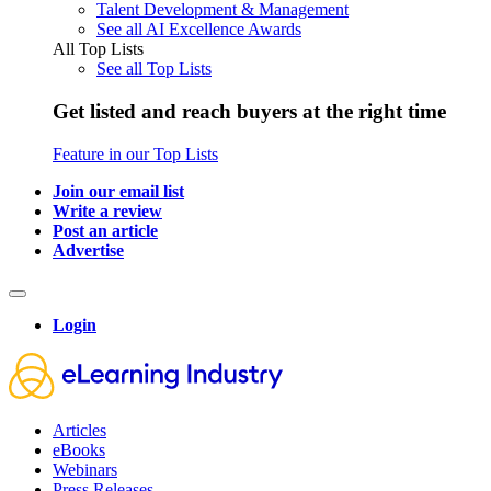
Talent Development & Management
See all AI Excellence Awards
All Top Lists
See all Top Lists
Get listed and reach buyers at the right time
Feature in our Top Lists
Join our email list
Write a review
Post an article
Advertise
Login
Articles
eBooks
Webinars
Press Releases