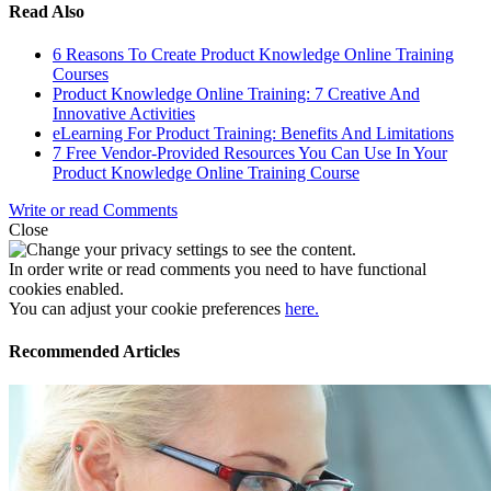
Read Also
6 Reasons To Create Product Knowledge Online Training
Courses
Product Knowledge Online Training: 7 Creative And
Innovative Activities
eLearning For Product Training: Benefits And Limitations
7 Free Vendor-Provided Resources You Can Use In Your
Product Knowledge Online Training Course
Write or read Comments
Close
In order write or read comments you need to have functional
cookies enabled.
You can adjust your cookie preferences
here.
Recommended Articles