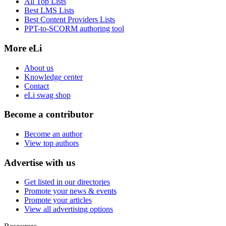
All Top Lists
Best LMS Lists
Best Content Providers Lists
PPT-to-SCORM authoring tool
More eLi
About us
Knowledge center
Contact
eLi swag shop
Become a contributor
Become an author
View top authors
Advertise with us
Get listed in our directories
Promote your news & events
Promote your articles
View all advertising options