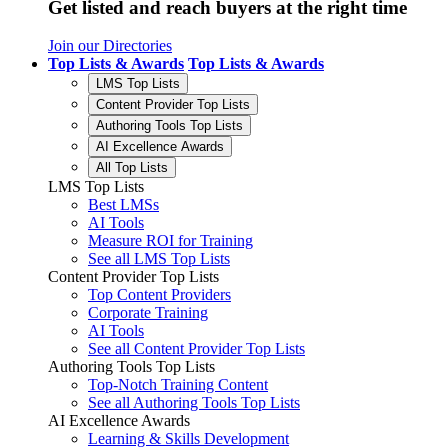
Get listed and reach buyers at the right time
Join our Directories
Top Lists & Awards
Top Lists & Awards
LMS Top Lists
Content Provider Top Lists
Authoring Tools Top Lists
AI Excellence Awards
All Top Lists
LMS Top Lists
Best LMSs
AI Tools
Measure ROI for Training
See all LMS Top Lists
Content Provider Top Lists
Top Content Providers
Corporate Training
AI Tools
See all Content Provider Top Lists
Authoring Tools Top Lists
Top-Notch Training Content
See all Authoring Tools Top Lists
AI Excellence Awards
Learning & Skills Development