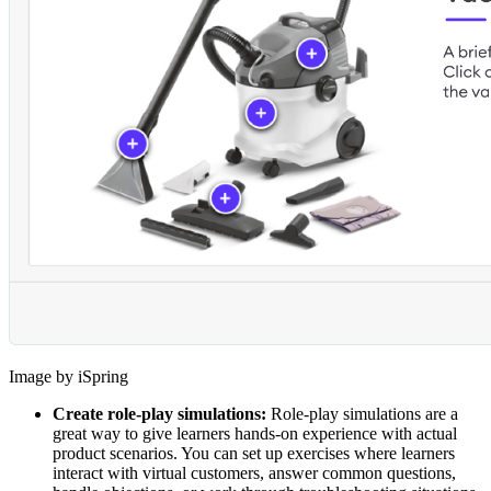
Image by iSpring
Create role-play simulations:
Role-play simulations are a
great way to give learners hands-on experience with actual
product scenarios. You can set up exercises where learners
interact with virtual customers, answer common questions,