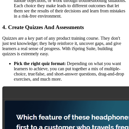
handle objections, or work through troubleshooting situations.
Each choice they make leads to different outcomes that let
them see the results of their decisions and learn from mistakes
in a risk-free environment.
4. Create Quizzes And Assessments
Quizzes are a key part of any product training course. They don't
just test knowledge; they help reinforce it, uncover gaps, and give
learners a real sense of progress. With iSpring Suite, building
quizzes is extremely easy.
Pick the right quiz format:
Depending on what you want
learners to achieve, you can put together a mix of multiple-
choice, true/false, and short-answer questions, drag-and-drop
exercises, and much more.