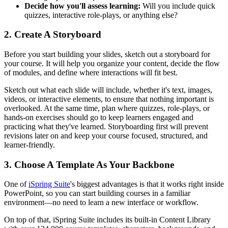
Decide how you'll assess learning:
Will you include quick
quizzes, interactive role-plays, or anything else?
2. Create A Storyboard
Before you start building your slides, sketch out a storyboard for
your course. It will help you organize your content, decide the flow
of modules, and define where interactions will fit best.
Sketch out what each slide will include, whether it's text, images,
videos, or interactive elements, to ensure that nothing important is
overlooked. At the same time, plan where quizzes, role-plays, or
hands-on exercises should go to keep learners engaged and
practicing what they've learned. Storyboarding first will prevent
revisions later on and keep your course focused, structured, and
learner-friendly.
3. Choose A Template As Your Backbone
One of
iSpring Suite
's biggest advantages is that it works right inside
PowerPoint, so you can start building courses in a familiar
environment—no need to learn a new interface or workflow.
On top of that, iSpring Suite includes its built-in Content Library