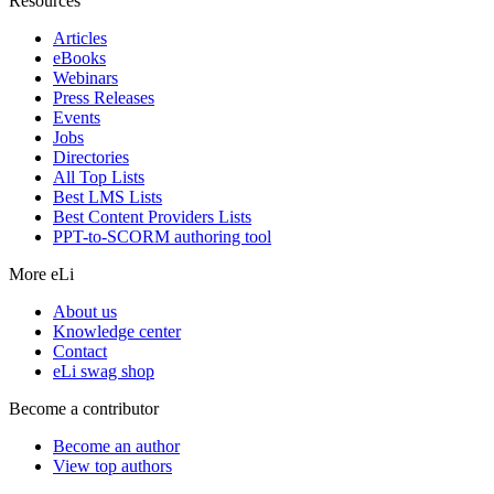
Resources
Articles
eBooks
Webinars
Press Releases
Events
Jobs
Directories
All Top Lists
Best LMS Lists
Best Content Providers Lists
PPT-to-SCORM authoring tool
More eLi
About us
Knowledge center
Contact
eLi swag shop
Become a contributor
Become an author
View top authors