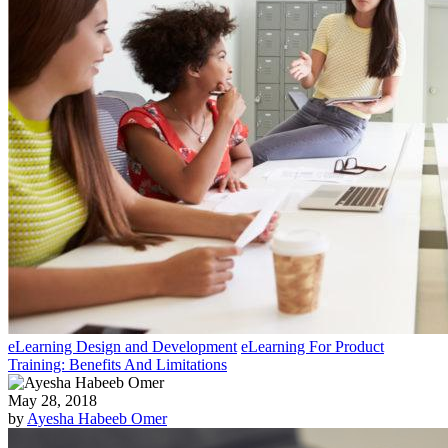
eLearning Design and Development
eLearning For Product
Training: Benefits And Limitations
May 28, 2018
by
Ayesha Habeeb Omer