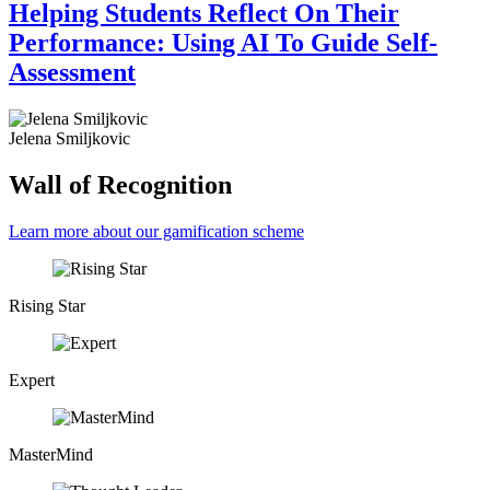
Helping Students Reflect On Their
Performance: Using AI To Guide Self-
Assessment
Jelena Smiljkovic
Wall of Recognition
Learn more about our gamification scheme
Rising Star
Expert
MasterMind