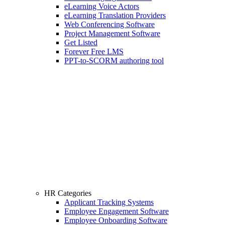
eLearning Voice Actors
eLearning Translation Providers
Web Conferencing Software
Project Management Software
Get Listed
Forever Free LMS
PPT-to-SCORM authoring tool
HR Categories
Applicant Tracking Systems
Employee Engagement Software
Employee Onboarding Software