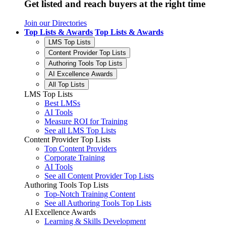
Get listed and reach buyers at the right time
Join our Directories
Top Lists & Awards
Top Lists & Awards
LMS Top Lists
Content Provider Top Lists
Authoring Tools Top Lists
AI Excellence Awards
All Top Lists
LMS Top Lists
Best LMSs
AI Tools
Measure ROI for Training
See all LMS Top Lists
Content Provider Top Lists
Top Content Providers
Corporate Training
AI Tools
See all Content Provider Top Lists
Authoring Tools Top Lists
Top-Notch Training Content
See all Authoring Tools Top Lists
AI Excellence Awards
Learning & Skills Development