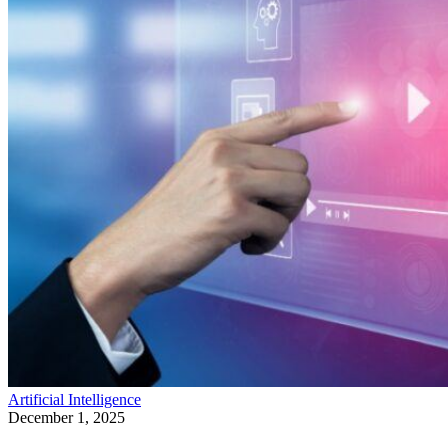
Artificial Intelligence
December 1, 2025