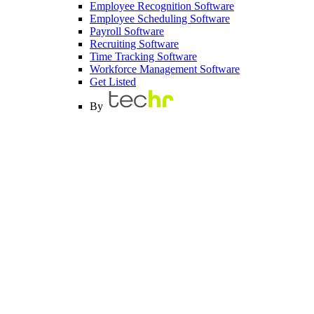
Employee Recognition Software
Employee Scheduling Software
Payroll Software
Recruiting Software
Time Tracking Software
Workforce Management Software
Get Listed
By