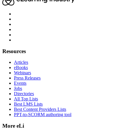
Resources
Articles
eBooks
Webinars
Press Releases
Events
Jobs
Directories
All Top Lists
Best LMS Lists
Best Content Providers Lists
PPT-to-SCORM authoring tool
More eLi