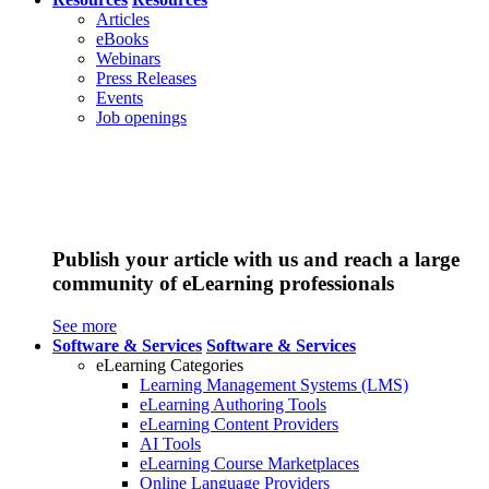
Articles
eBooks
Webinars
Press Releases
Events
Job openings
Publish your article with us and reach a large
community of eLearning professionals
See more
Software & Services
Software & Services
eLearning Categories
Learning Management Systems (LMS)
eLearning Authoring Tools
eLearning Content Providers
AI Tools
eLearning Course Marketplaces
Online Language Providers