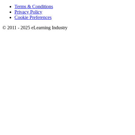
Terms & Conditions
Privacy Policy
Cookie Preferences
© 2011 - 2025 eLearning Industry