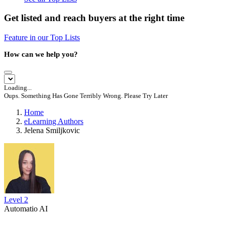
Get listed and reach buyers at the right time
Feature in our Top Lists
How can we help you?
Loading...
Oups. Something Has Gone Terribly Wrong. Please Try Later
Home
eLearning Authors
Jelena Smiljkovic
Level 2
Automatio AI