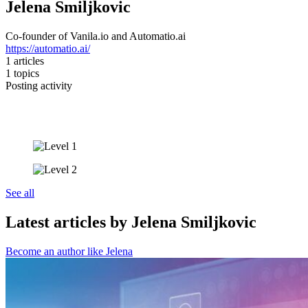
Jelena Smiljkovic
Co-founder of Vanila.io and Automatio.ai
https://automatio.ai/
1
articles
1
topics
Posting activity
See all
Latest articles by Jelena Smiljkovic
Become an author like Jelena