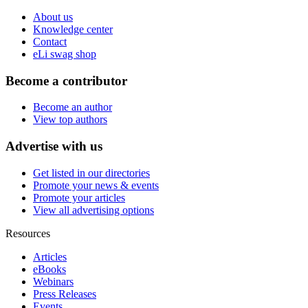
About us
Knowledge center
Contact
eLi swag shop
Become a contributor
Become an author
View top authors
Advertise with us
Get listed in our directories
Promote your news & events
Promote your articles
View all advertising options
Resources
Articles
eBooks
Webinars
Press Releases
Events