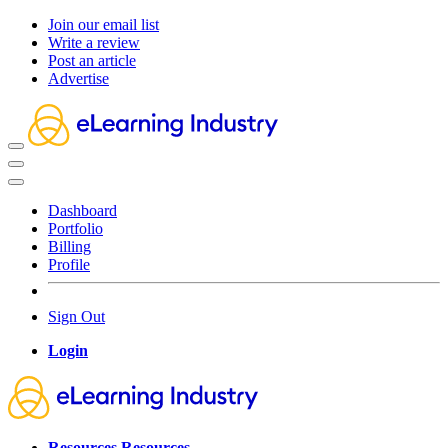
Join our email list
Write a review
Post an article
Advertise
Dashboard
Portfolio
Billing
Profile
Sign Out
Login
Resources
Resources