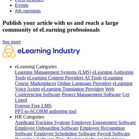
Events
Job openings
Publish your article with us and reach a large
community of eLearning professionals
See more
eLearning Categories
Learning Management Systems (LMS)
eLearning Authoring
Tools
eLearning Content Providers
AI Tools
eLearning
Course Marketplaces
Online Language Providers
eLearning
Voice Actors
eLearning Translation Providers
Web
Conferencing Software
Project Management Software
Get
Listed
Forever Free LMS
PPT-to-SCORM authoring tool
HR Categories
Applicant Tracking Systems
Employee Engagement Software
Employee Onboarding Software
Employee Recognition
Software
Employee Scheduling Software
Payroll Software