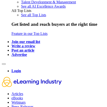
Talent Development & Management
See all AI Excellence Awards
All Top Lists
See all Top Lists
Get listed and reach buyers at the right time
Feature in our Top Lists
Join our email list
Write a review
Post an article
Advertise
Login
Articles
eBooks
Webinars
Press Releases