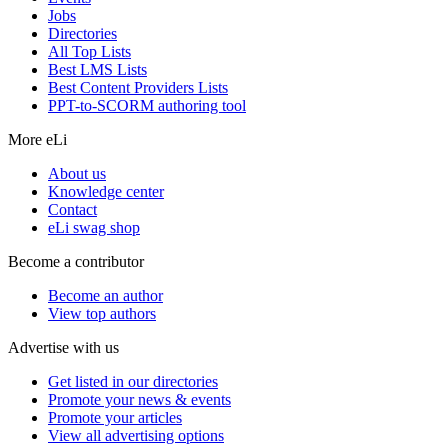
Jobs
Directories
All Top Lists
Best LMS Lists
Best Content Providers Lists
PPT-to-SCORM authoring tool
More eLi
About us
Knowledge center
Contact
eLi swag shop
Become a contributor
Become an author
View top authors
Advertise with us
Get listed in our directories
Promote your news & events
Promote your articles
View all advertising options