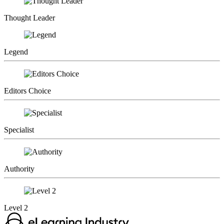
Thought Leader
Legend
Editors Choice
Specialist
Authority
Level 2