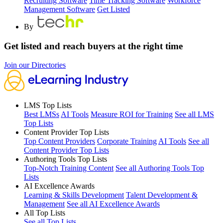
Recruiting Software
Time Tracking Software
Workforce
Management Software
Get Listed
By
Get listed and reach buyers at the right time
Join our Directories
LMS Top Lists
Best LMSs
AI Tools
Measure ROI for Training
See all LMS
Top Lists
Content Provider Top Lists
Top Content Providers
Corporate Training
AI Tools
See all
Content Provider Top Lists
Authoring Tools Top Lists
Top-Notch Training Content
See all Authoring Tools Top
Lists
AI Excellence Awards
Learning & Skills Development
Talent Development &
Management
See all AI Excellence Awards
All Top Lists
See all Top Lists