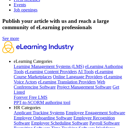
Events
Job openings
Publish your article with us and reach a large
community of eLearning professionals
See more
eLearning Categories
Learning Management Systems (LMS)
eLearning Authoring
Tools
eLearning Content Providers
AI Tools
eLearning
Course Marketplaces
Online Language Providers
eLearning
Voice Actors
eLearning Translation Providers
Web
Conferencing Software
Project Management Software
Get
Listed
Forever Free LMS
PPT-to-SCORM authoring tool
HR Categories
Applicant Tracking Systems
Employee Engagement Software
Employee Onboarding Software
Employee Recognition
Software
Employee Scheduling Software
Payroll Software