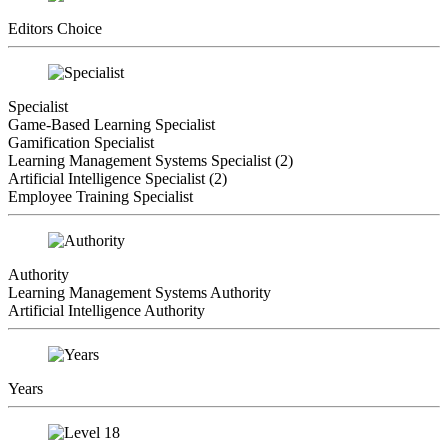
Editors Choice
Specialist
Game-Based Learning Specialist
Gamification Specialist
Learning Management Systems Specialist (2)
Artificial Intelligence Specialist (2)
Employee Training Specialist
Authority
Learning Management Systems Authority
Artificial Intelligence Authority
Years