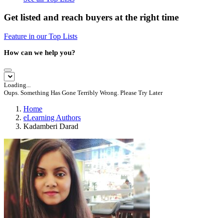
Get listed and reach buyers at the right time
Feature in our Top Lists
How can we help you?
Loading...
Oups. Something Has Gone Terribly Wrong. Please Try Later
Home
eLearning Authors
Kadamberi Darad