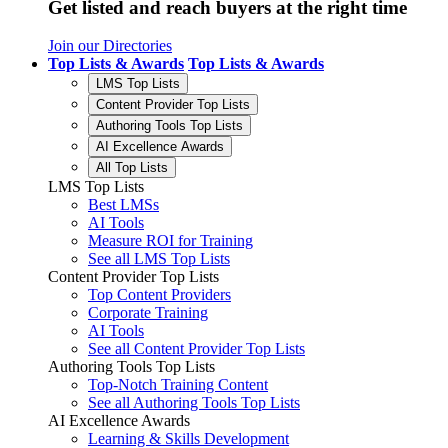
Get listed and reach buyers at the right time
Join our Directories
Top Lists & Awards
Top Lists & Awards
LMS Top Lists
Content Provider Top Lists
Authoring Tools Top Lists
AI Excellence Awards
All Top Lists
LMS Top Lists
Best LMSs
AI Tools
Measure ROI for Training
See all LMS Top Lists
Content Provider Top Lists
Top Content Providers
Corporate Training
AI Tools
See all Content Provider Top Lists
Authoring Tools Top Lists
Top-Notch Training Content
See all Authoring Tools Top Lists
AI Excellence Awards
Learning & Skills Development