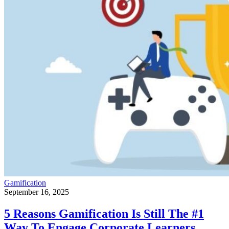
Gamification
September 16, 2025
5 Reasons Gamification Is Still The #1
Way To Engage Corporate Learners