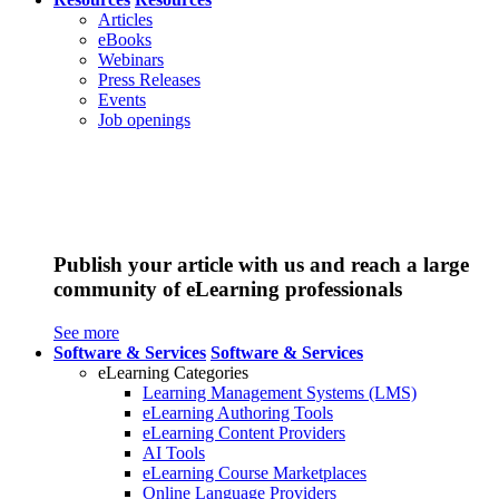
Articles
eBooks
Webinars
Press Releases
Events
Job openings
Publish your article with us and reach a large
community of eLearning professionals
See more
Software & Services
Software & Services
eLearning Categories
Learning Management Systems (LMS)
eLearning Authoring Tools
eLearning Content Providers
AI Tools
eLearning Course Marketplaces
Online Language Providers