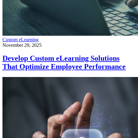
Custom eLearning
November 29, 2025
Develop Custom eLearning Solutions
That Optimize Employee Performance