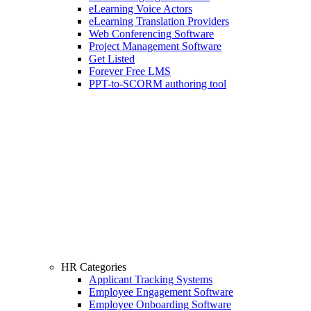
eLearning Voice Actors
eLearning Translation Providers
Web Conferencing Software
Project Management Software
Get Listed
Forever Free LMS
PPT-to-SCORM authoring tool
HR Categories
Applicant Tracking Systems
Employee Engagement Software
Employee Onboarding Software