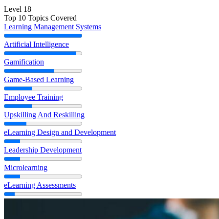
Level 18
Top 10 Topics Covered
Learning Management Systems
Artificial Intelligence
Gamification
Game-Based Learning
Employee Training
Upskilling And Reskilling
eLearning Design and Development
Leadership Development
Microlearning
eLearning Assessments