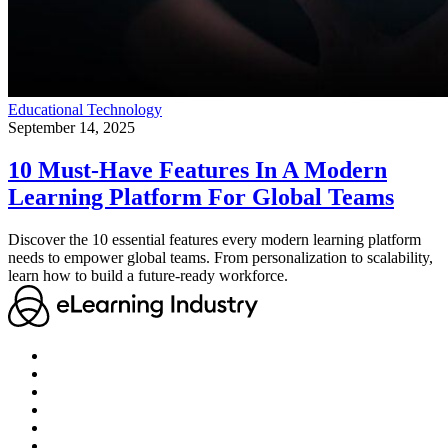
Educational Technology
September 14, 2025
10 Must-Have Features In A Modern
Learning Platform For Global Teams
Discover the 10 essential features every modern learning platform
needs to empower global teams. From personalization to scalability,
learn how to build a future-ready workforce.