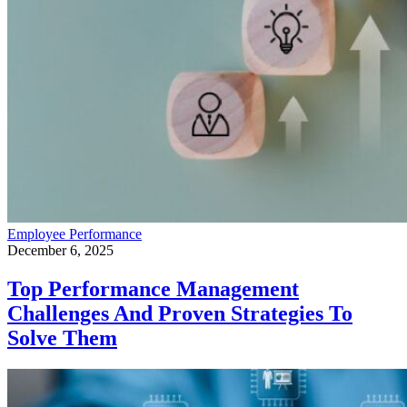
Employee Performance
December 6, 2025
Top Performance Management
Challenges And Proven Strategies To
Solve Them