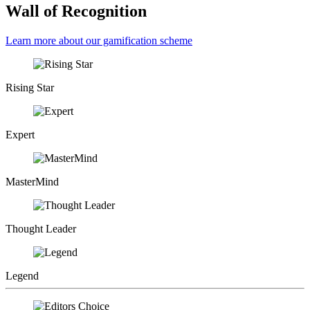
Wall of Recognition
Learn more about our gamification scheme
Rising Star
Expert
MasterMind
Thought Leader
Legend