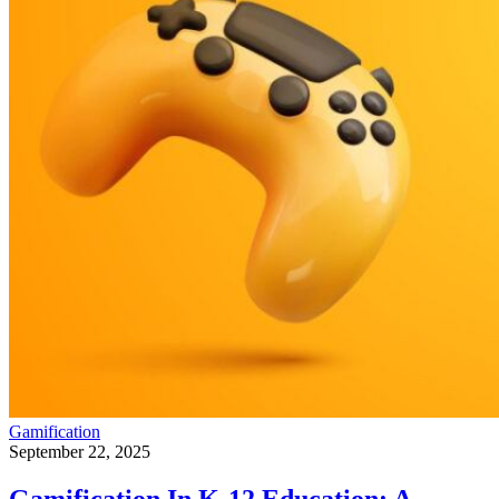
Gamification
September 22, 2025