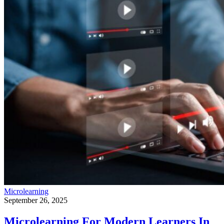
Microlearning
September 26, 2025
Microlearning For Modern Learners In