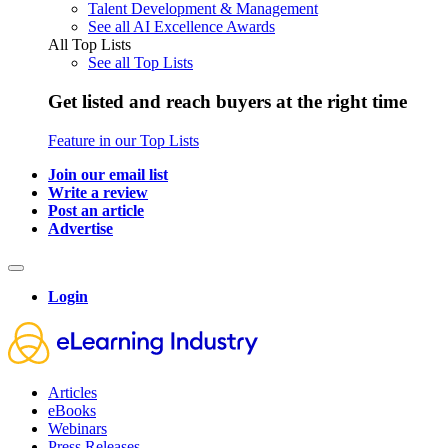
Talent Development & Management
See all AI Excellence Awards
All Top Lists
See all Top Lists
Get listed and reach buyers at the right time
Feature in our Top Lists
Join our email list
Write a review
Post an article
Advertise
Login
Articles
eBooks
Webinars
Press Releases