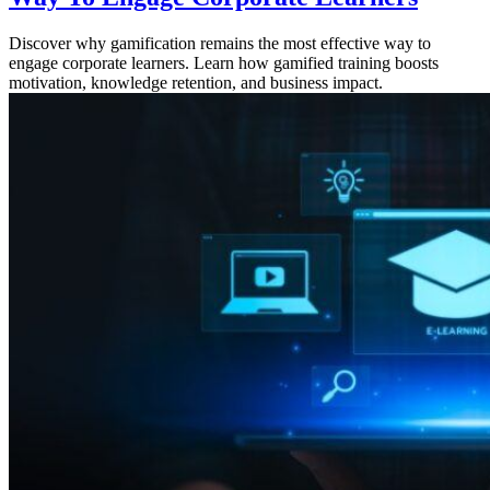
Discover why gamification remains the most effective way to
engage corporate learners. Learn how gamified training boosts
motivation, knowledge retention, and business impact.