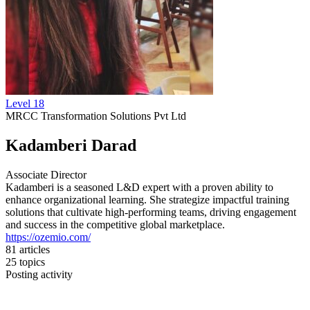
Level 18
MRCC Transformation Solutions Pvt Ltd
Kadamberi Darad
Associate Director
Kadamberi is a seasoned L&D expert with a proven ability to
enhance organizational learning. She strategize impactful training
solutions that cultivate high-performing teams, driving engagement
and success in the competitive global marketplace.
https://ozemio.com/
81
articles
25
topics
Posting activity