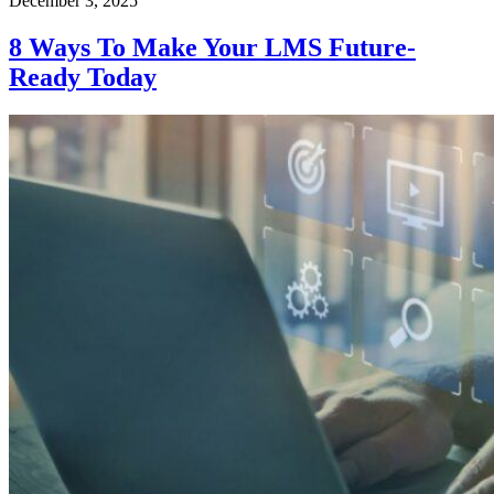
December 3, 2025
8 Ways To Make Your LMS Future-
Ready Today