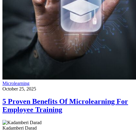
Microlearning
October 25, 2025
5 Proven Benefits Of Microlearning For
Employee Training
Kadamberi Darad