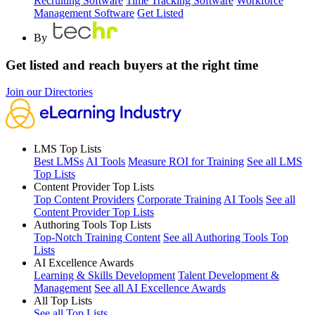
Recruiting Software
Time Tracking Software
Workforce
Management Software
Get Listed
By
Get listed and reach buyers at the right time
Join our Directories
LMS Top Lists
Best LMSs
AI Tools
Measure ROI for Training
See all LMS
Top Lists
Content Provider Top Lists
Top Content Providers
Corporate Training
AI Tools
See all
Content Provider Top Lists
Authoring Tools Top Lists
Top-Notch Training Content
See all Authoring Tools Top
Lists
AI Excellence Awards
Learning & Skills Development
Talent Development &
Management
See all AI Excellence Awards
All Top Lists
See all Top Lists