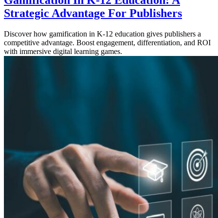
Gamification In K-12 Education: A
Strategic Advantage For Publishers
Discover how gamification in K-12 education gives publishers a
competitive advantage. Boost engagement, differentiation, and ROI
with immersive digital learning games.