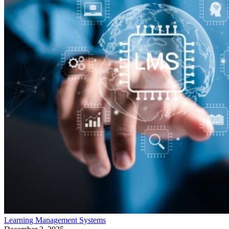
Learning Management Systems