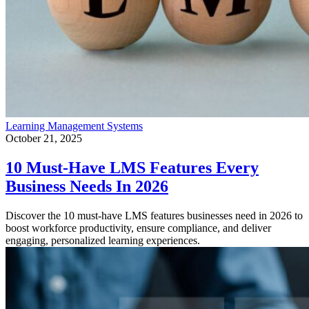
Learning Management Systems
October 21, 2025
10 Must-Have LMS Features Every
Business Needs In 2026
Discover the 10 must-have LMS features businesses need in 2026 to
boost workforce productivity, ensure compliance, and deliver
engaging, personalized learning experiences.