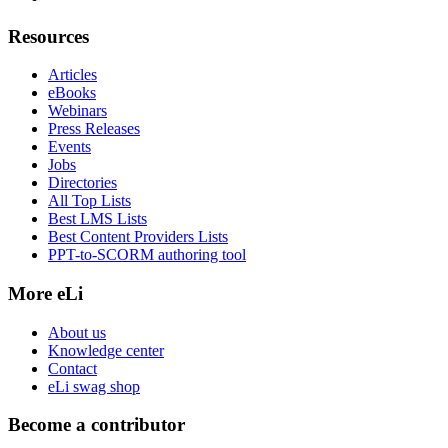
Resources
Articles
eBooks
Webinars
Press Releases
Events
Jobs
Directories
All Top Lists
Best LMS Lists
Best Content Providers Lists
PPT-to-SCORM authoring tool
More eLi
About us
Knowledge center
Contact
eLi swag shop
Become a contributor