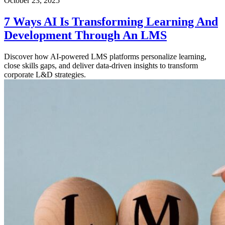
October 23, 2025
7 Ways AI Is Transforming Learning And
Development Through An LMS
Discover how AI-powered LMS platforms personalize learning,
close skills gaps, and deliver data-driven insights to transform
corporate L&D strategies.