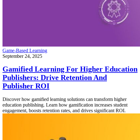
Game-Based Learning
September 24, 2025
Gamified Learning For Higher Education
Publishers: Drive Retention And
Publisher ROI
Discover how gamified learning solutions can transform higher
education publishing. Learn how gamification increases student
engagement, boosts retention rates, and drives significant ROI.