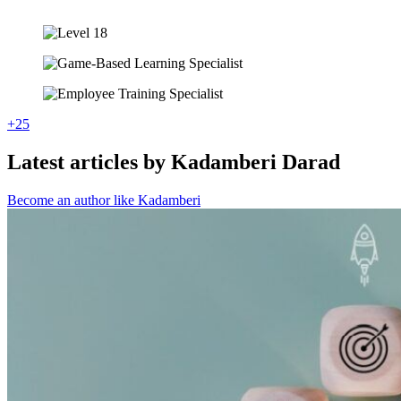
+25
Latest articles by Kadamberi Darad
Become an author like Kadamberi