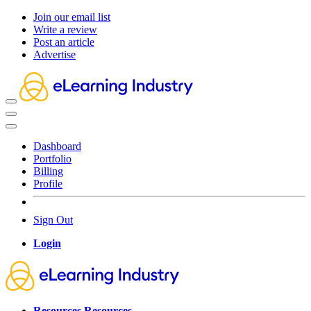
Join our email list
Write a review
Post an article
Advertise
Dashboard
Portfolio
Billing
Profile
Sign Out
Login
Resources
Resources