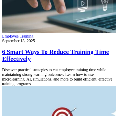
Employee Training
September 18, 2025
6 Smart Ways To Reduce Training Time
Effectively
Discover practical strategies to cut employee training time while
maintaining strong learning outcomes. Learn how to use
microlearning, AI, simulations, and more to build efficient, effective
training programs.