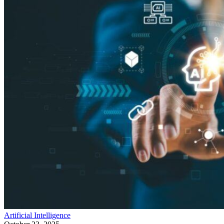
Artificial Intelligence