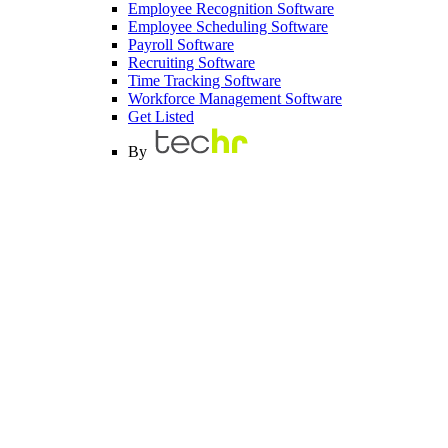
Employee Recognition Software
Employee Scheduling Software
Payroll Software
Recruiting Software
Time Tracking Software
Workforce Management Software
Get Listed
By