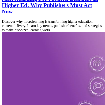
Higher Ed: Why Publishers Must Act
Now
Discover why microlearning is transforming higher education
content delivery. Learn key trends, publisher benefits, and strategies
to make bite-sized learning work.