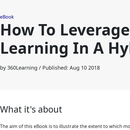
eBook
How To Leverage 
Learning In A H
by 360Learning
/ Published: Aug 10 2018
What it's about
The aim of this eBook is to illustrate the extent to which mob