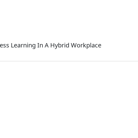
ess Learning In A Hybrid Workplace