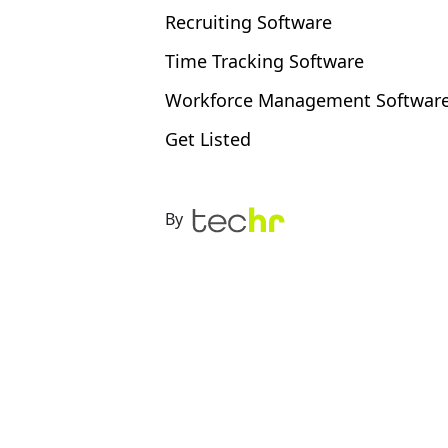
Recruiting Software
Time Tracking Software
Workforce Management Softwar
Get Listed
By
 the right time