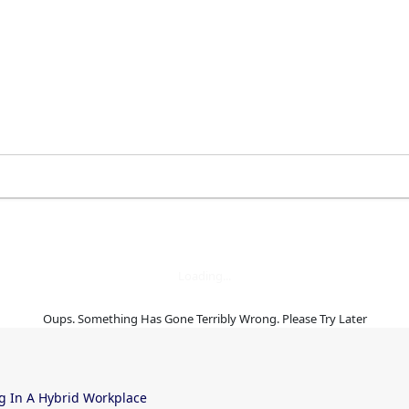
 the right time
Loading...
Oups. Something Has Gone Terribly Wrong. Please Try Later
g In A Hybrid Workplace