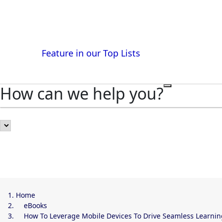
Get listed and reach buyers at
Feature in our Top Lists
How can we help you?
Home
eBooks
How To Leverage Mobile Devices To Drive Seamless Learnin