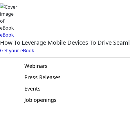
Resources
eBook
How To Leverage Mobile Devices To Drive Seaml
Articles
Get your eBook
eBooks
Webinars
Press Releases
Events
Job openings