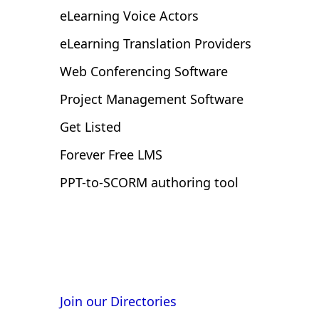
eLearning Voice Actors
eLearning Translation Providers
Web Conferencing Software
Project Management Software
Get Listed
Forever Free LMS
PPT-to-SCORM authoring tool
Get listed and reach buyers at
Join our Directories