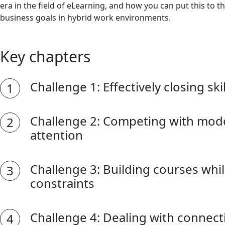
era in the field of eLearning, and how you can put this to t
business goals in hybrid work environments.
Key chapters
Challenge 1: Effectively closing ski
Challenge 2: Competing with mode
attention
Challenge 3: Building courses whi
constraints
Challenge 4: Dealing with connecti