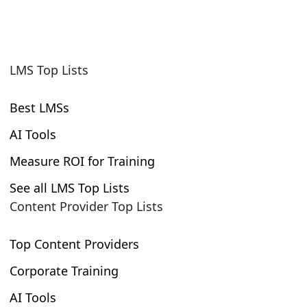
LMS Top Lists
Best LMSs
AI Tools
Measure ROI for Training
See all LMS Top Lists
Content Provider Top Lists
Top Content Providers
Corporate Training
AI Tools