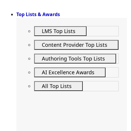
Top Lists & Awards
LMS Top Lists
Content Provider Top Lists
Authoring Tools Top Lists
AI Excellence Awards
All Top Lists