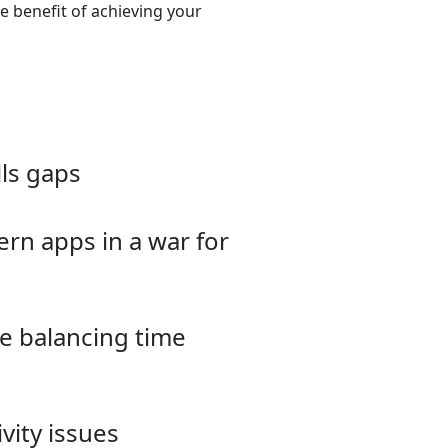
he benefit of achieving your
lls gaps
rn apps in a war for
le balancing time
vity issues