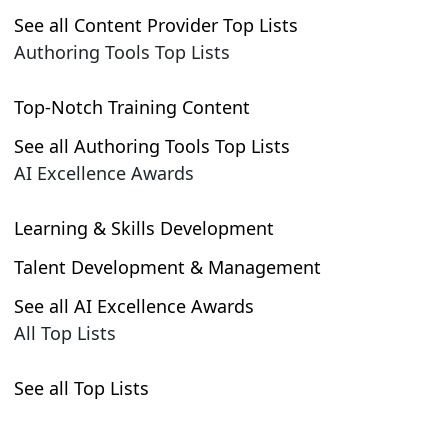
See all Content Provider Top Lists
Authoring Tools Top Lists
Top-Notch Training Content
See all Authoring Tools Top Lists
AI Excellence Awards
Learning & Skills Development
Talent Development & Management
See all AI Excellence Awards
All Top Lists
See all Top Lists