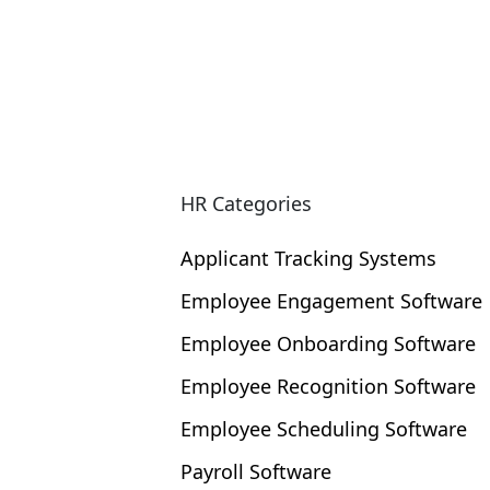
and reach a large community of eLearn
HR Categories
Applicant Tracking Systems
Employee Engagement Software
Employee Onboarding Software
Employee Recognition Software
Employee Scheduling Software
Payroll Software