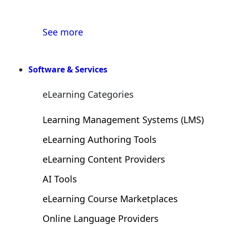
Publish your article with us 
See more
Software & Services
eLearning Categories
Learning Management Systems (LMS)
eLearning Authoring Tools
eLearning Content Providers
AI Tools
eLearning Course Marketplaces
Online Language Providers