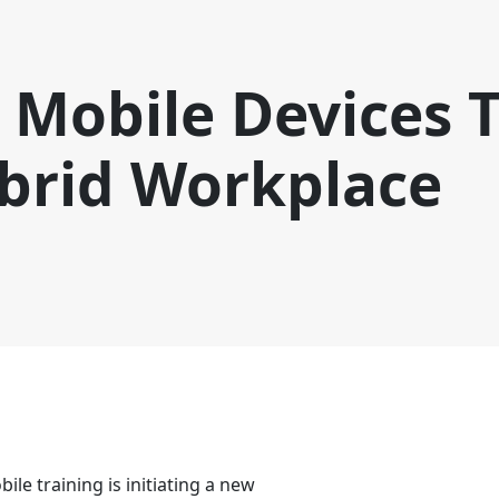
Mobile Devices T
ybrid Workplace
ile training is initiating a new