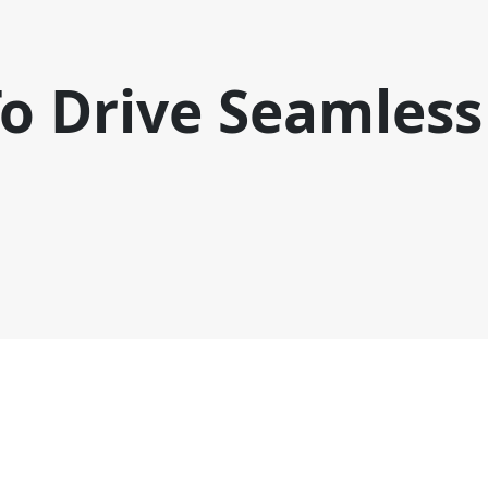
o Drive Seamless