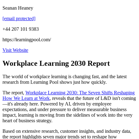
Seanan Heaney
[email protected]
+44 207 101 9383
https://learningpool.com/
Visit Website
Workplace Learning 2030 Report
The world of workplace learning is changing fast, and the latest
research from Learning Pool shows just how quickly.
The report,
Workplace Learning 2030: The Seven Shifts Reshaping
How We Learn at Work
, reveals that the future of L&D isn't coming
—it's already here. Powered by AI, driven by employee
expectations, and under pressure to deliver measurable business
impact, learning is moving from the sidelines of work into the very
heart of business strategy.
Based on extensive research, customer insights, and industry data,
the report highlights seven major trends set to reshape how