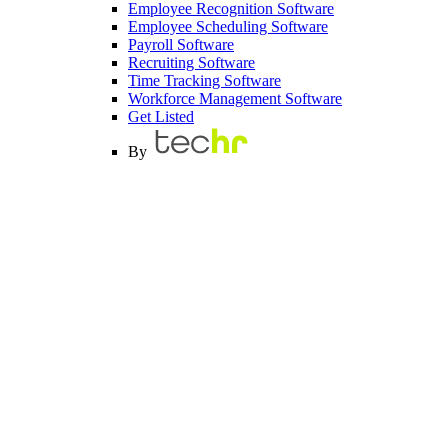
Employee Recognition Software
Employee Scheduling Software
Payroll Software
Recruiting Software
Time Tracking Software
Workforce Management Software
Get Listed
By