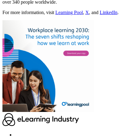
over 340 people worldwide.
For more information, visit
Learning Pool
,
X
, and
LinkedIn
.