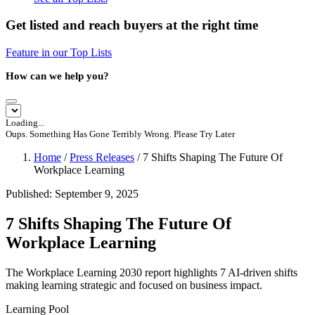
Get listed and reach buyers at the right time
Feature in our Top Lists
How can we help you?
Loading...
Oups. Something Has Gone Terribly Wrong. Please Try Later
Home
/
Press Releases
/
7 Shifts Shaping The Future Of
Workplace Learning
Published: September 9, 2025
7 Shifts Shaping The Future Of
Workplace Learning
The Workplace Learning 2030 report highlights 7 AI-driven shifts
making learning strategic and focused on business impact.
Learning Pool