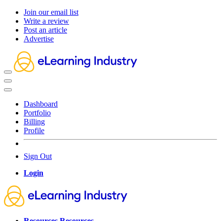
Join our email list
Write a review
Post an article
Advertise
Dashboard
Portfolio
Billing
Profile
Sign Out
Login
Resources
Resources