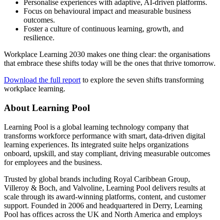
Personalise experiences with adaptive, AI-driven platforms.
Focus on behavioural impact and measurable business
outcomes.
Foster a culture of continuous learning, growth, and
resilience.
Workplace Learning 2030 makes one thing clear: the organisations
that embrace these shifts today will be the ones that thrive tomorrow.
Download the full report
to explore the seven shifts transforming
workplace learning.
About Learning Pool
Learning Pool is a global learning technology company that
transforms workforce performance with smart, data-driven digital
learning experiences. Its integrated suite helps organizations
onboard, upskill, and stay compliant, driving measurable outcomes
for employees and the business.
Trusted by global brands including Royal Caribbean Group,
Villeroy & Boch, and Valvoline, Learning Pool delivers results at
scale through its award-winning platforms, content, and customer
support. Founded in 2006 and headquartered in Derry, Learning
Pool has offices across the UK and North America and employs