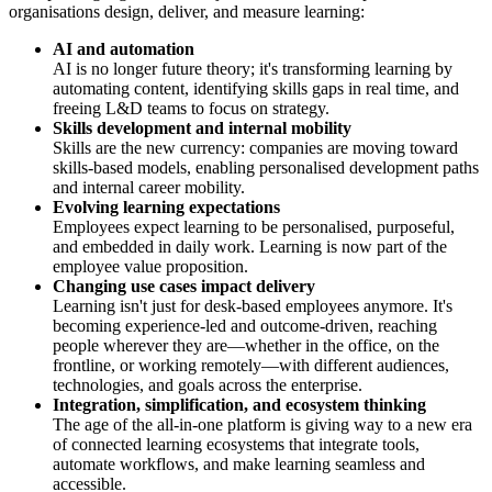
organisations design, deliver, and measure learning:
AI and automation
AI is no longer future theory; it's transforming learning by
automating content, identifying skills gaps in real time, and
freeing L&D teams to focus on strategy.
Skills development and internal mobility
Skills are the new currency: companies are moving toward
skills-based models, enabling personalised development paths
and internal career mobility.
Evolving learning expectations
Employees expect learning to be personalised, purposeful,
and embedded in daily work. Learning is now part of the
employee value proposition.
Changing use cases impact delivery
Learning isn't just for desk-based employees anymore. It's
becoming experience-led and outcome-driven, reaching
people wherever they are—whether in the office, on the
frontline, or working remotely—with different audiences,
technologies, and goals across the enterprise.
Integration, simplification, and ecosystem thinking
The age of the all-in-one platform is giving way to a new era
of connected learning ecosystems that integrate tools,
automate workflows, and make learning seamless and
accessible.