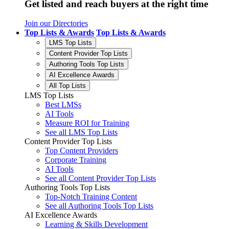
Get listed and reach buyers at the right time
Join our Directories
Top Lists & Awards
Top Lists & Awards
LMS Top Lists
Content Provider Top Lists
Authoring Tools Top Lists
AI Excellence Awards
All Top Lists
LMS Top Lists
Best LMSs
AI Tools
Measure ROI for Training
See all LMS Top Lists
Content Provider Top Lists
Top Content Providers
Corporate Training
AI Tools
See all Content Provider Top Lists
Authoring Tools Top Lists
Top-Notch Training Content
See all Authoring Tools Top Lists
AI Excellence Awards
Learning & Skills Development