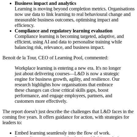
Business impact and analytics
Learning is moving beyond completion metrics. Organisations
now use data to link learning to real behavioural change and
measurable business outcomes, optimising impact and
efficiency.
Compliance and regulatory learning evaluation
Compliance learning is becoming targeted, adaptive, and
efficient, using AI and data to personalise training while
balancing risk, relevance, and business impact.
Benoit de la Tour, CEO of Learning Pool, commented:
Workplace learning is entering a new era. It's no longer
just about delivering courses—L&D is now a strategic
engine for business growth, agility, and resilience. Our
research highlights how organisations that embrace
these changes can close critical skills gaps, boost
performance, and engage employees, partners, and
customers more effectively.
The report doesn't just describe the challenges that L&D faces in the
coming five years. It offers guidance for action, with strategies for
leaders to:
Embed learning seamlessly into the flow of work.