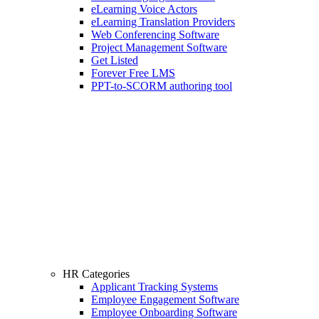
eLearning Voice Actors
eLearning Translation Providers
Web Conferencing Software
Project Management Software
Get Listed
Forever Free LMS
PPT-to-SCORM authoring tool
HR Categories
Applicant Tracking Systems
Employee Engagement Software
Employee Onboarding Software