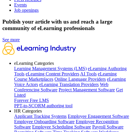
Events
Job openings
Publish your article with us and reach a large
community of eLearning professionals
See more
eLearning Categories
Learning Management Systems (LMS)
eLearning Authoring
Tools
eLearning Content Providers
AI Tools
eLearning
Course Marketplaces
Online Language Providers
eLearning
Voice Actors
eLearning Translation Providers
Web
Conferencing Software
Project Management Software
Get
Listed
Forever Free LMS
PPT-to-SCORM authoring tool
HR Categories
Applicant Tracking Systems
Employee Engagement Software
Employee Onboarding Software
Employee Recognition
Software
Employee Scheduling Software
Payroll Software