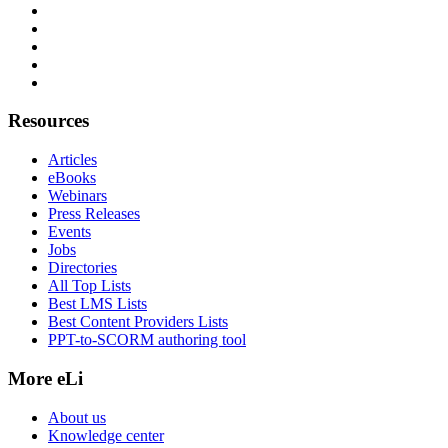
Resources
Articles
eBooks
Webinars
Press Releases
Events
Jobs
Directories
All Top Lists
Best LMS Lists
Best Content Providers Lists
PPT-to-SCORM authoring tool
More eLi
About us
Knowledge center