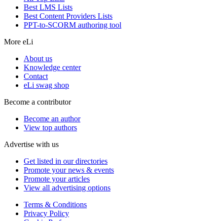
Best LMS Lists
Best Content Providers Lists
PPT-to-SCORM authoring tool
More eLi
About us
Knowledge center
Contact
eLi swag shop
Become a contributor
Become an author
View top authors
Advertise with us
Get listed in our directories
Promote your news & events
Promote your articles
View all advertising options
Terms & Conditions
Privacy Policy