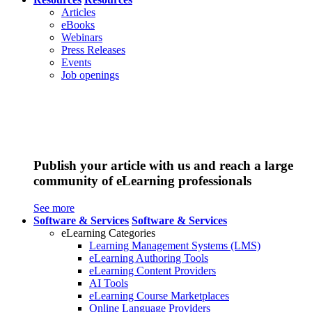
Articles
eBooks
Webinars
Press Releases
Events
Job openings
Publish your article with us and reach a large
community of eLearning professionals
See more
Software & Services
Software & Services
eLearning Categories
Learning Management Systems (LMS)
eLearning Authoring Tools
eLearning Content Providers
AI Tools
eLearning Course Marketplaces
Online Language Providers