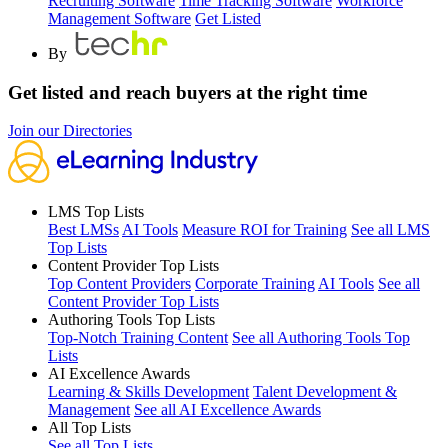
Recruiting Software
Time Tracking Software
Workforce
Management Software
Get Listed
By
Get listed and reach buyers at the right time
Join our Directories
LMS Top Lists
Best LMSs
AI Tools
Measure ROI for Training
See all LMS
Top Lists
Content Provider Top Lists
Top Content Providers
Corporate Training
AI Tools
See all
Content Provider Top Lists
Authoring Tools Top Lists
Top-Notch Training Content
See all Authoring Tools Top
Lists
AI Excellence Awards
Learning & Skills Development
Talent Development &
Management
See all AI Excellence Awards
All Top Lists
See all Top Lists