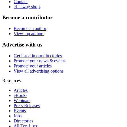
Contact
eLi swag shop
Become a contributor
Become an author
View top authors
Advertise with us
Get listed in our directories
Promote your news & events
Promote your articles
View all advertising options
Resources
Articles
eBooks
Webinars
Press Releases
Events
Jobs
Directories
All Top Lists