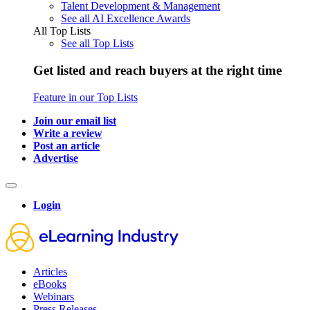
Talent Development & Management
See all AI Excellence Awards
All Top Lists
See all Top Lists
Get listed and reach buyers at the right time
Feature in our Top Lists
Join our email list
Write a review
Post an article
Advertise
Login
Articles
eBooks
Webinars
Press Releases