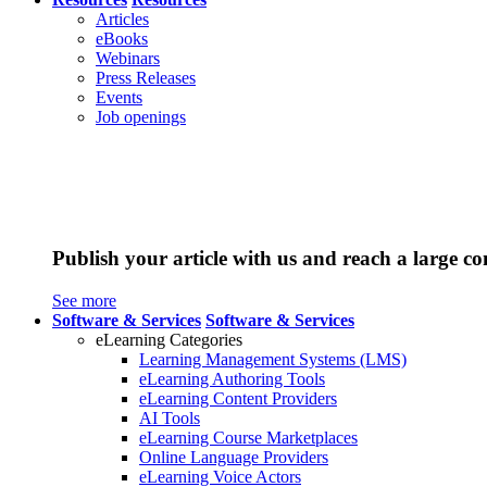
Articles
eBooks
Webinars
Press Releases
Events
Job openings
Publish your article with us and reach a large c
See more
Software & Services
Software & Services
eLearning Categories
Learning Management Systems (LMS)
eLearning Authoring Tools
eLearning Content Providers
AI Tools
eLearning Course Marketplaces
Online Language Providers
eLearning Voice Actors