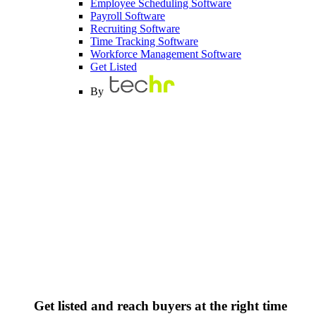
Employee Scheduling Software
Payroll Software
Recruiting Software
Time Tracking Software
Workforce Management Software
Get Listed
By
Get listed and reach buyers at the right time