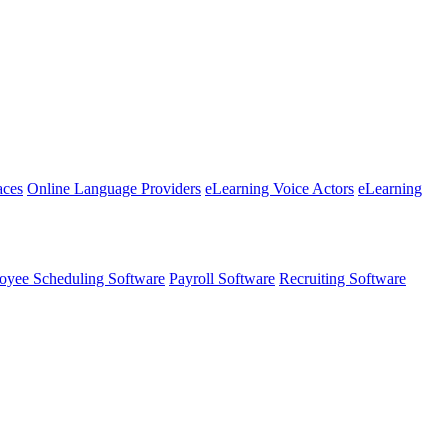
aces
Online Language Providers
eLearning Voice Actors
eLearning
oyee Scheduling Software
Payroll Software
Recruiting Software