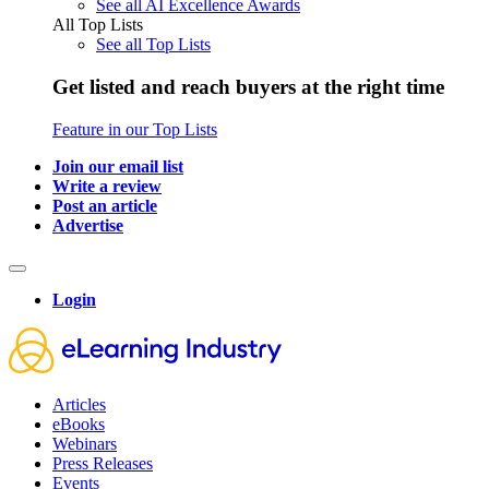
See all AI Excellence Awards
All Top Lists
See all Top Lists
Get listed and reach buyers at the right time
Feature in our Top Lists
Join our email list
Write a review
Post an article
Advertise
Login
Articles
eBooks
Webinars
Press Releases
Events