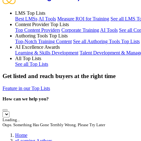
LMS Top Lists
Best LMSs
AI Tools
Measure ROI for Training
See all LMS To
Content Provider Top Lists
Top Content Providers
Corporate Training
AI Tools
See all Co
Authoring Tools Top Lists
Top-Notch Training Content
See all Authoring Tools Top Lists
AI Excellence Awards
Learning & Skills Development
Talent Development & Manag
All Top Lists
See all Top Lists
Get listed and reach buyers at the right time
Feature in our Top Lists
How can we help you?
Loading...
Oups. Something Has Gone Terribly Wrong. Please Try Later
Home
eLearning Authors