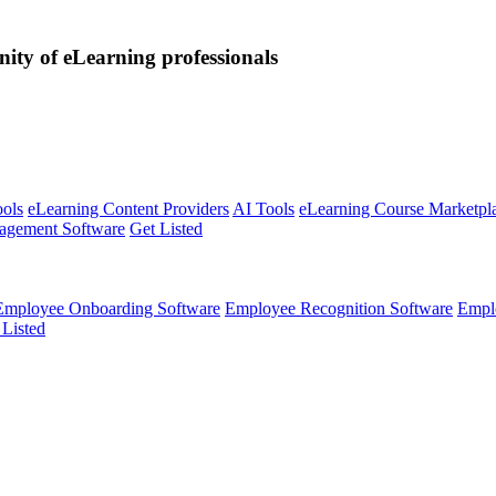
nity of eLearning professionals
ools
eLearning Content Providers
AI Tools
eLearning Course Marketpl
agement Software
Get Listed
Employee Onboarding Software
Employee Recognition Software
Empl
 Listed