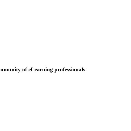
ommunity of eLearning professionals