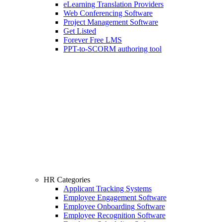
eLearning Translation Providers
Web Conferencing Software
Project Management Software
Get Listed
Forever Free LMS
PPT-to-SCORM authoring tool
HR Categories
Applicant Tracking Systems
Employee Engagement Software
Employee Onboarding Software
Employee Recognition Software