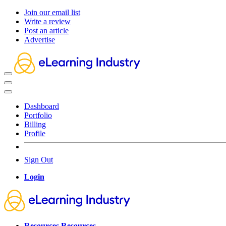
Join our email list
Write a review
Post an article
Advertise
Dashboard
Portfolio
Billing
Profile
Sign Out
Login
Resources
Resources