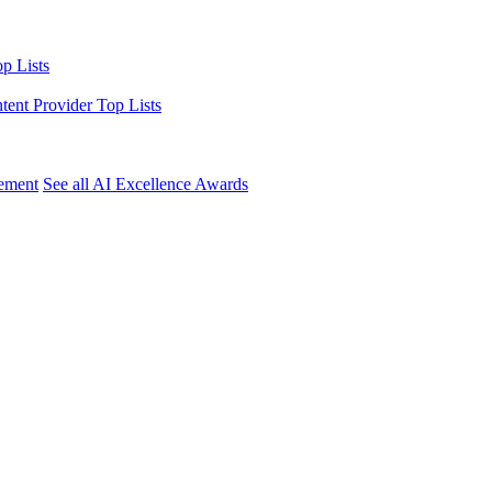
p Lists
ntent Provider Top Lists
ement
See all AI Excellence Awards