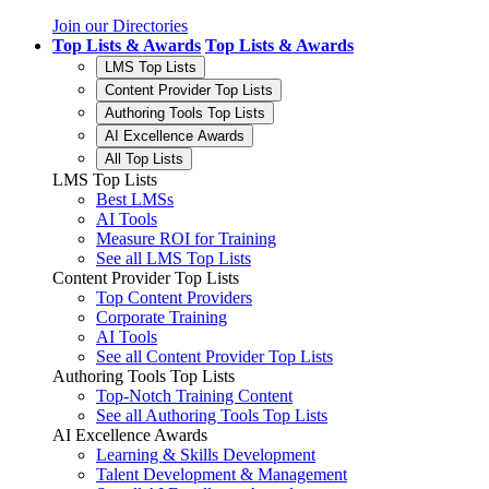
Join our Directories
Top Lists & Awards
Top Lists & Awards
LMS Top Lists
Content Provider Top Lists
Authoring Tools Top Lists
AI Excellence Awards
All Top Lists
LMS Top Lists
Best LMSs
AI Tools
Measure ROI for Training
See all LMS Top Lists
Content Provider Top Lists
Top Content Providers
Corporate Training
AI Tools
See all Content Provider Top Lists
Authoring Tools Top Lists
Top-Notch Training Content
See all Authoring Tools Top Lists
AI Excellence Awards
Learning & Skills Development
Talent Development & Management