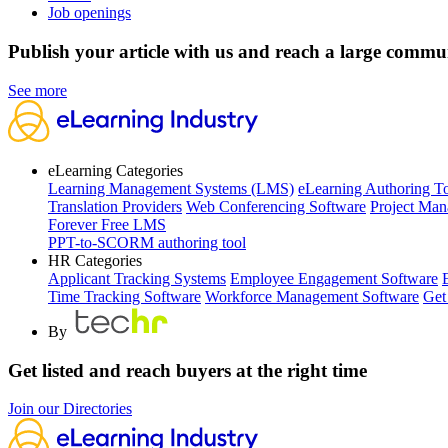
Job openings
Publish your article with us and reach a large commu
See more
eLearning Categories
Learning Management Systems (LMS)
eLearning Authoring T
Translation Providers
Web Conferencing Software
Project Man
Forever Free LMS
PPT-to-SCORM authoring tool
HR Categories
Applicant Tracking Systems
Employee Engagement Software
Time Tracking Software
Workforce Management Software
Get
By
Get listed and reach buyers at the right time
Join our Directories