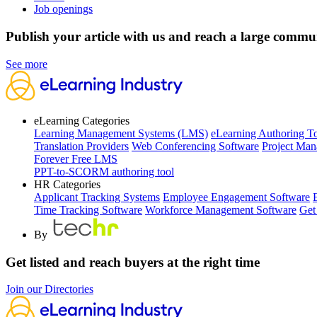
Job openings
Publish your article with us and reach a large commu
See more
eLearning Categories
Learning Management Systems (LMS)
eLearning Authoring T
Translation Providers
Web Conferencing Software
Project Man
Forever Free LMS
PPT-to-SCORM authoring tool
HR Categories
Applicant Tracking Systems
Employee Engagement Software
Time Tracking Software
Workforce Management Software
Get
By
Get listed and reach buyers at the right time
Join our Directories