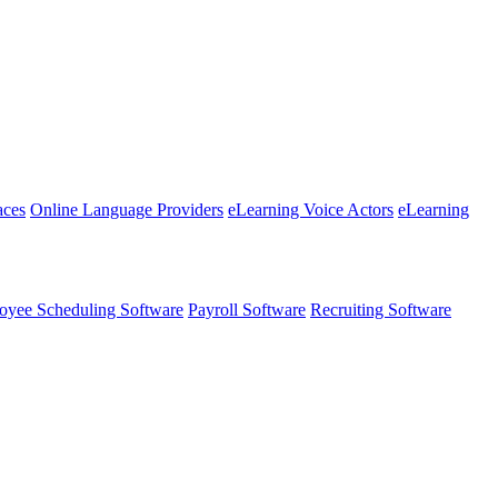
aces
Online Language Providers
eLearning Voice Actors
eLearning
oyee Scheduling Software
Payroll Software
Recruiting Software