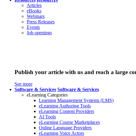
Articles
eBooks
Webinars
Press Releases
Events
Job openings
Publish your article with us and reach a large c
See more
Software & Services
Software & Services
eLearning Categories
Learning Management Systems (LMS)
eLearning Authoring Tools
eLearning Content Providers
AI Tools
eLearning Course Marketplaces
Online Language Providers
eLearning Voice Actors