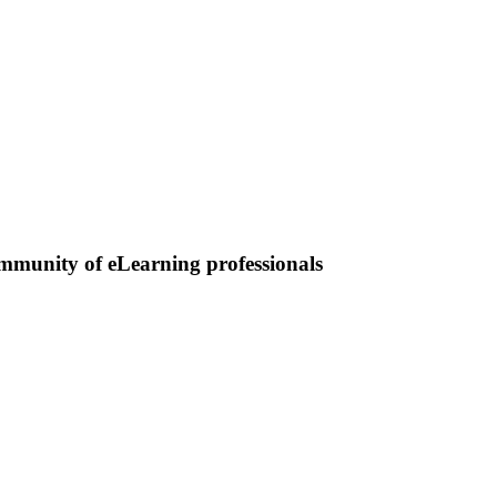
ommunity of eLearning professionals