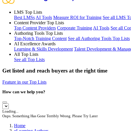
LMS Top Lists
Best LMSs
AI Tools
Measure ROI for Training
See all LMS To
Content Provider Top Lists
Top Content Providers
Corporate Training
AI Tools
See all Co
Authoring Tools Top Lists
Top-Notch Training Content
See all Authoring Tools Top Lists
AI Excellence Awards
Learning & Skills Development
Talent Development & Manag
All Top Lists
See all Top Lists
Get listed and reach buyers at the right time
Feature in our Top Lists
How can we help you?
Loading...
Oups. Something Has Gone Terribly Wrong. Please Try Later
Home
eLearning Authors