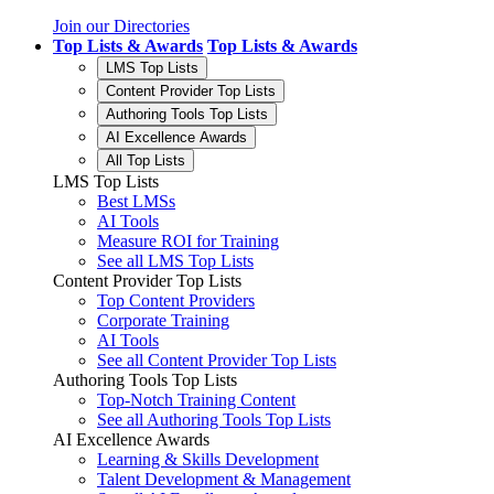
Join our Directories
Top Lists & Awards
Top Lists & Awards
LMS Top Lists
Content Provider Top Lists
Authoring Tools Top Lists
AI Excellence Awards
All Top Lists
LMS Top Lists
Best LMSs
AI Tools
Measure ROI for Training
See all LMS Top Lists
Content Provider Top Lists
Top Content Providers
Corporate Training
AI Tools
See all Content Provider Top Lists
Authoring Tools Top Lists
Top-Notch Training Content
See all Authoring Tools Top Lists
AI Excellence Awards
Learning & Skills Development
Talent Development & Management