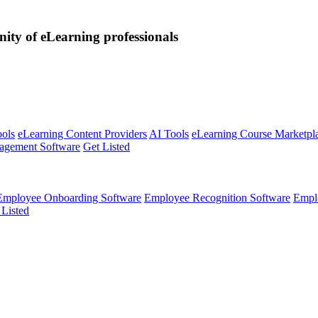
nity of eLearning professionals
ools
eLearning Content Providers
AI Tools
eLearning Course Marketpl
agement Software
Get Listed
Employee Onboarding Software
Employee Recognition Software
Empl
 Listed