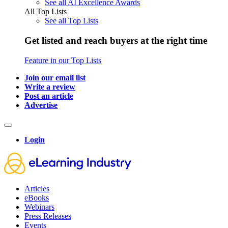
See all AI Excellence Awards
All Top Lists
See all Top Lists
Get listed and reach buyers at the right time
Feature in our Top Lists
Join our email list
Write a review
Post an article
Advertise
Login
Articles
eBooks
Webinars
Press Releases
Events