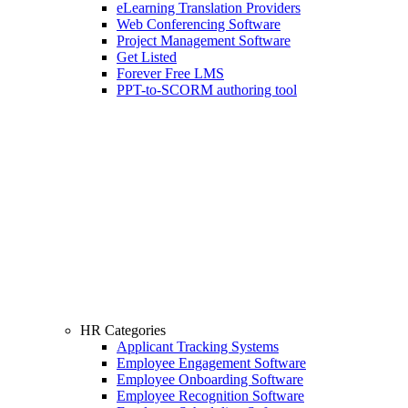
eLearning Translation Providers
Web Conferencing Software
Project Management Software
Get Listed
Forever Free LMS
PPT-to-SCORM authoring tool
HR Categories
Applicant Tracking Systems
Employee Engagement Software
Employee Onboarding Software
Employee Recognition Software