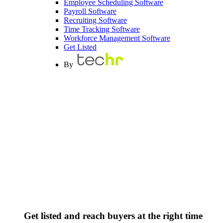
Employee Scheduling Software
Payroll Software
Recruiting Software
Time Tracking Software
Workforce Management Software
Get Listed
By
Get listed and reach buyers at the right time