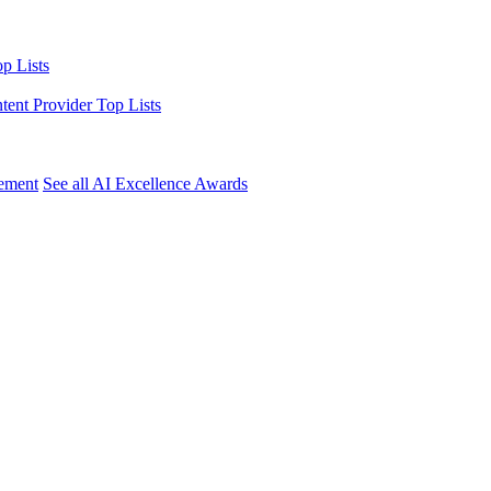
p Lists
ntent Provider Top Lists
ement
See all AI Excellence Awards