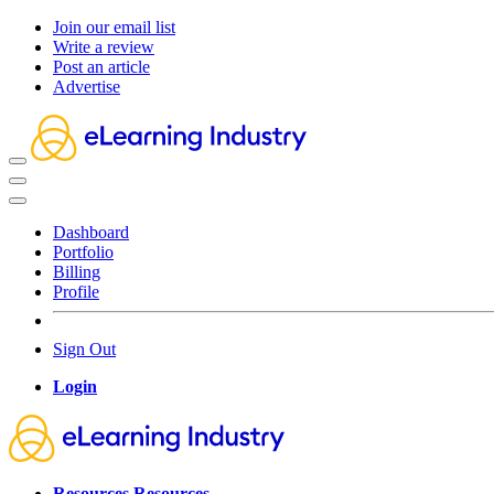
Join our email list
Write a review
Post an article
Advertise
Dashboard
Portfolio
Billing
Profile
Sign Out
Login
Resources
Resources