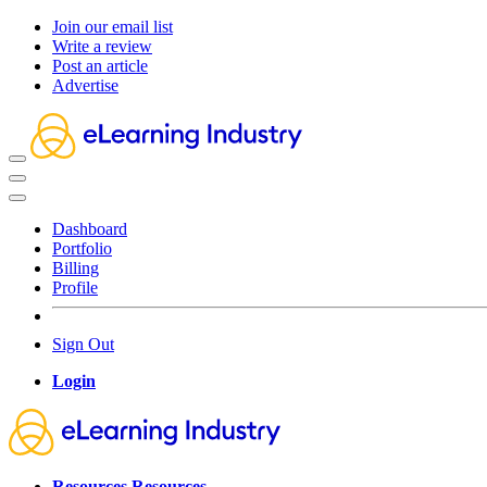
Join our email list
Write a review
Post an article
Advertise
Dashboard
Portfolio
Billing
Profile
Sign Out
Login
Resources
Resources