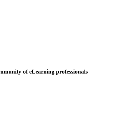
ommunity of eLearning professionals