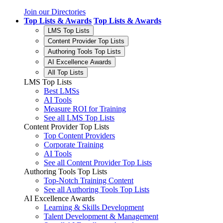
Join our Directories
Top Lists & Awards
Top Lists & Awards
LMS Top Lists
Content Provider Top Lists
Authoring Tools Top Lists
AI Excellence Awards
All Top Lists
LMS Top Lists
Best LMSs
AI Tools
Measure ROI for Training
See all LMS Top Lists
Content Provider Top Lists
Top Content Providers
Corporate Training
AI Tools
See all Content Provider Top Lists
Authoring Tools Top Lists
Top-Notch Training Content
See all Authoring Tools Top Lists
AI Excellence Awards
Learning & Skills Development
Talent Development & Management