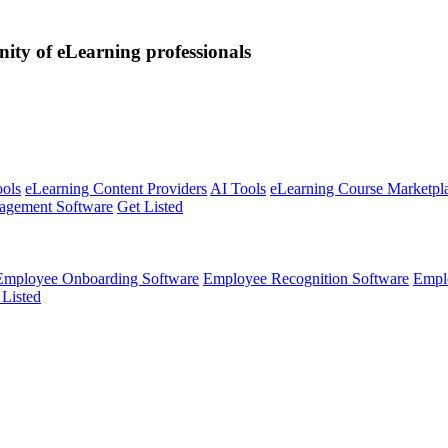
nity of eLearning professionals
ools
eLearning Content Providers
AI Tools
eLearning Course Marketpl
agement Software
Get Listed
Employee Onboarding Software
Employee Recognition Software
Empl
 Listed