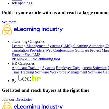
Job openings
Publish your article with us and reach a large commu
See more
eLearning Categories
Learning Management Systems (LMS)
eLearning Authoring T
Translation Providers
Web Conferencing Software
Project Man
Forever Free LMS
PPT-to-SCORM authoring tool
HR Categories
Applicant Tracking Systems
Employee Engagement Software
Time Tracking Software
Workforce Management Software
Get
By
Get listed and reach buyers at the right time
Join our Directories