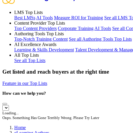
LMS Top Lists
Best LMSs
AI Tools
Measure ROI for Training
See all LMS To
Content Provider Top Lists
Top Content Providers
Corporate Training
AI Tools
See all Co
Authoring Tools Top Lists
Top-Notch Training Content
See all Authoring Tools Top Lists
AI Excellence Awards
Learning & Skills Development
Talent Development & Manag
All Top Lists
See all Top Lists
Get listed and reach buyers at the right time
Feature in our Top Lists
How can we help you?
Loading...
Oups. Something Has Gone Terribly Wrong. Please Try Later
Home
eLearning Authors