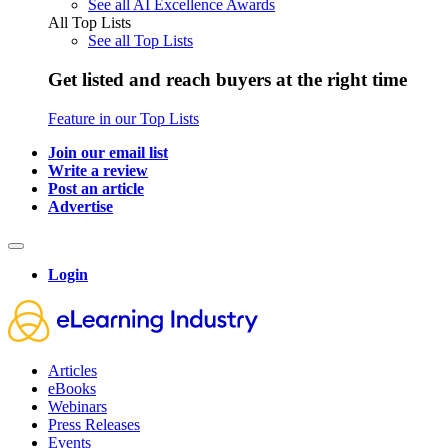
See all AI Excellence Awards
All Top Lists
See all Top Lists
Get listed and reach buyers at the right time
Feature in our Top Lists
Join our email list
Write a review
Post an article
Advertise
Login
Articles
eBooks
Webinars
Press Releases
Events