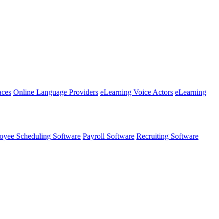
aces
Online Language Providers
eLearning Voice Actors
eLearning
oyee Scheduling Software
Payroll Software
Recruiting Software