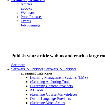
Articles
eBooks
Webinars
Press Releases
Events
Job openings
Publish your article with us and reach a large c
See more
Software & Services
Software & Services
eLearning Categories
Learning Management Systems (LMS)
eLearning Authoring Tools
eLearning Content Providers
AI Tools
eLearning Course Marketplaces
Online Language Providers
eLearning Voice Actors