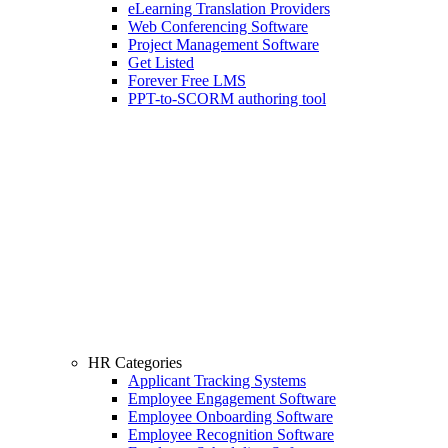
eLearning Translation Providers
Web Conferencing Software
Project Management Software
Get Listed
Forever Free LMS
PPT-to-SCORM authoring tool
HR Categories
Applicant Tracking Systems
Employee Engagement Software
Employee Onboarding Software
Employee Recognition Software