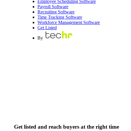
Employee Scheduling Software
Payroll Software
Recruiting Software
Time Tracking Software
Workforce Management Software
Get Listed
By
Get listed and reach buyers at the right time