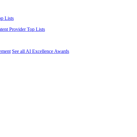
p Lists
ntent Provider Top Lists
ement
See all AI Excellence Awards