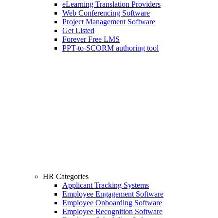
eLearning Translation Providers
Web Conferencing Software
Project Management Software
Get Listed
Forever Free LMS
PPT-to-SCORM authoring tool
HR Categories
Applicant Tracking Systems
Employee Engagement Software
Employee Onboarding Software
Employee Recognition Software