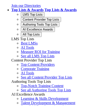
Join our Directories
Top Lists & Awards
Top Lists & Awards
LMS Top Lists
Content Provider Top Lists
Authoring Tools Top Lists
AI Excellence Awards
All Top Lists
LMS Top Lists
Best LMSs
AI Tools
Measure ROI for Training
See all LMS Top Lists
Content Provider Top Lists
Top Content Providers
Corporate Training
AI Tools
See all Content Provider Top Lists
Authoring Tools Top Lists
Top-Notch Training Content
See all Authoring Tools Top Lists
AI Excellence Awards
Learning & Skills Development
Talent Development & Management