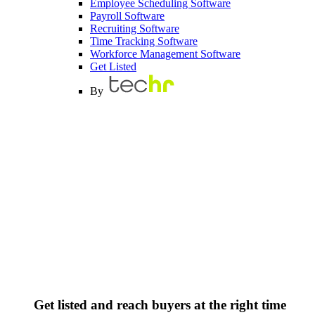
Employee Scheduling Software
Payroll Software
Recruiting Software
Time Tracking Software
Workforce Management Software
Get Listed
By
Get listed and reach buyers at the right time