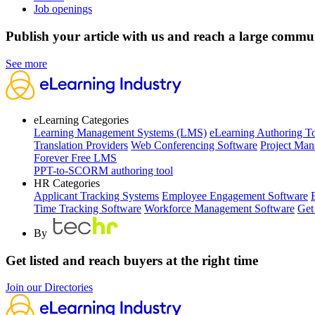
Job openings
Publish your article with us and reach a large commu
See more
eLearning Categories
Learning Management Systems (LMS)
eLearning Authoring T
Translation Providers
Web Conferencing Software
Project Man
Forever Free LMS
PPT-to-SCORM authoring tool
HR Categories
Applicant Tracking Systems
Employee Engagement Software
Time Tracking Software
Workforce Management Software
Get
By
Get listed and reach buyers at the right time
Join our Directories