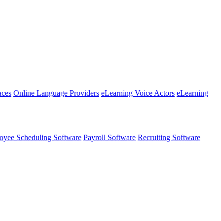
aces
Online Language Providers
eLearning Voice Actors
eLearning
oyee Scheduling Software
Payroll Software
Recruiting Software