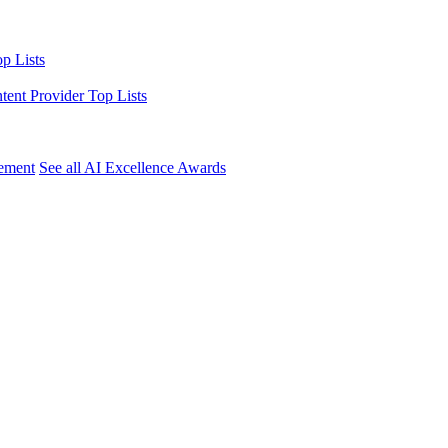
p Lists
ntent Provider Top Lists
ement
See all AI Excellence Awards