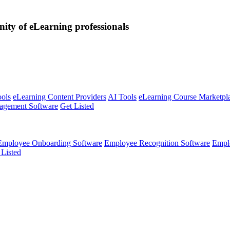
nity of eLearning professionals
ools
eLearning Content Providers
AI Tools
eLearning Course Marketpl
agement Software
Get Listed
Employee Onboarding Software
Employee Recognition Software
Empl
 Listed