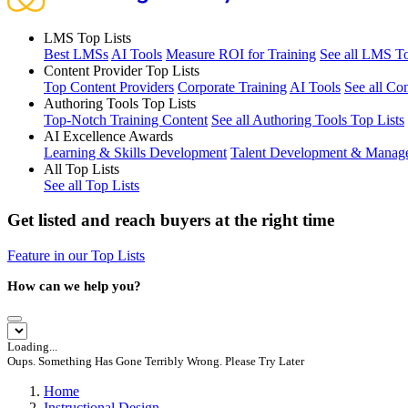
LMS Top Lists
Best LMSs
AI Tools
Measure ROI for Training
See all LMS To
Content Provider Top Lists
Top Content Providers
Corporate Training
AI Tools
See all Co
Authoring Tools Top Lists
Top-Notch Training Content
See all Authoring Tools Top Lists
AI Excellence Awards
Learning & Skills Development
Talent Development & Manag
All Top Lists
See all Top Lists
Get listed and reach buyers at the right time
Feature in our Top Lists
How can we help you?
Loading...
Oups. Something Has Gone Terribly Wrong. Please Try Later
Home
Instructional Design