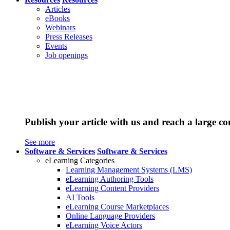
Articles
eBooks
Webinars
Press Releases
Events
Job openings
Publish your article with us and reach a large c
See more
Software & Services
Software & Services
eLearning Categories
Learning Management Systems (LMS)
eLearning Authoring Tools
eLearning Content Providers
AI Tools
eLearning Course Marketplaces
Online Language Providers
eLearning Voice Actors