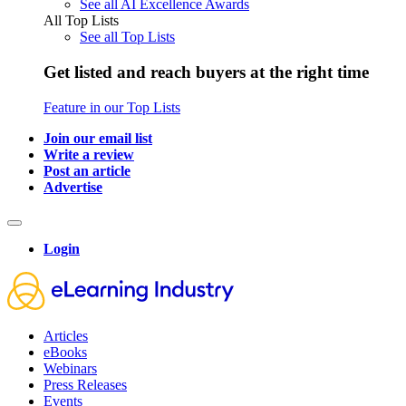
See all AI Excellence Awards
All Top Lists
See all Top Lists
Get listed and reach buyers at the right time
Feature in our Top Lists
Join our email list
Write a review
Post an article
Advertise
Login
Articles
eBooks
Webinars
Press Releases
Events