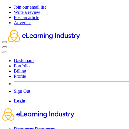
Join our email list
Write a review
Post an article
Advertise
Dashboard
Portfolio
Billing
Profile
Sign Out
Login
Resources
Resources