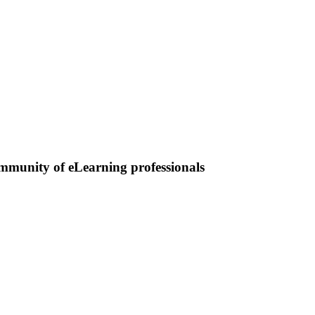
ommunity of eLearning professionals